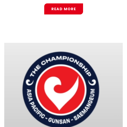
READ MORE