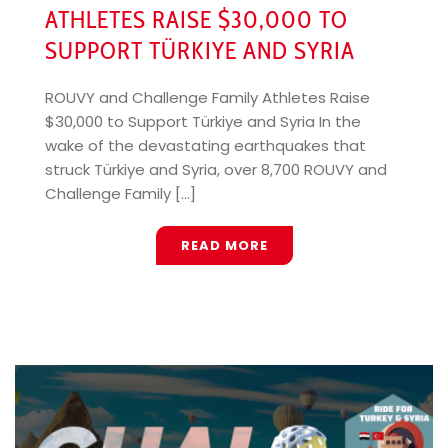
ATHLETES RAISE $30,000 TO
SUPPORT TÜRKIYE AND SYRIA
ROUVY and Challenge Family Athletes Raise
$30,000 to Support Türkiye and Syria In the
wake of the devastating earthquakes that
struck Türkiye and Syria, over 8,700 ROUVY and
Challenge Family [...]
READ MORE