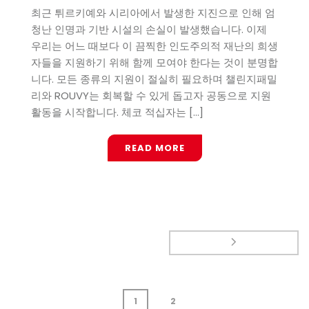
최근 튀르키예와 시리아에서 발생한 지진으로 인해 엄
청난 인명과 기반 시설의 손실이 발생했습니다. 이제
우리는 어느 때보다 이 끔찍한 인도주의적 재난의 희생
자들을 지원하기 위해 함께 모여야 한다는 것이 분명합
니다. 모든 종류의 지원이 절실히 필요하며 챌린지패밀
리와 ROUVY는 회복할 수 있게 돕고자 공동으로 지원
활동을 시작합니다. 체코 적십자는 [...]
READ MORE
1
2