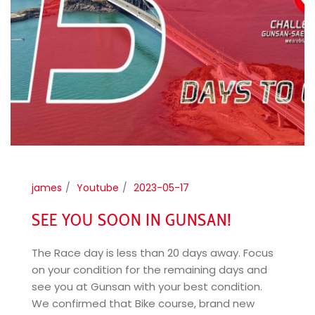
james
Youtube
2023-05-17
SEE YOU SOON IN GUNSAN!
The Race day is less than 20 days away. Focus
on your condition for the remaining days and
see you at Gunsan with your best condition.
We confirmed that Bike course, brand new