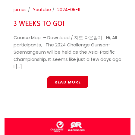
james
Youtube
2024-05-11
3 WEEKS TO GO!
Course Map – Download / 지도 다운받기 Hi, All
participants, The 2024 Challenge Gunsan-
Saemangeum will be held as the Asia-Pacific
Championship. It seems like just a few days ago
I [...]
READ MORE