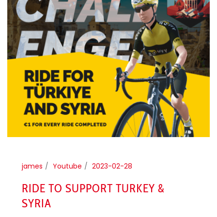
james
Youtube
2023-02-28
RIDE TO SUPPORT TURKEY &
SYRIA