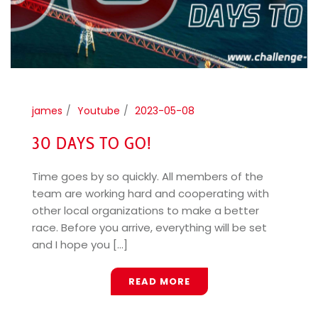
james
Youtube
2023-05-08
30 DAYS TO GO!
Time goes by so quickly. All members of the
team are working hard and cooperating with
other local organizations to make a better
race. Before you arrive, everything will be set
and I hope you [...]
READ MORE