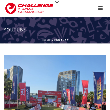
YOUTUBE
HOME
»
YOUTUBE