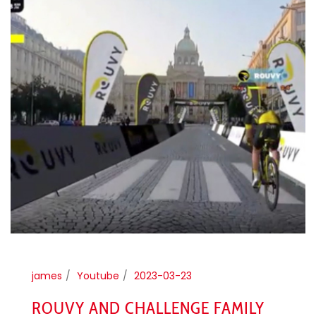
james
Youtube
2023-03-23
ROUVY AND CHALLENGE FAMILY