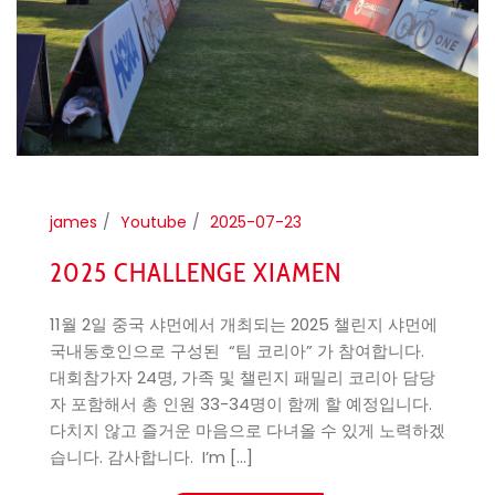
james
Youtube
2025-07-23
2025 CHALLENGE XIAMEN
11월 2일 중국 샤먼에서 개최되는 2025 챌린지 샤먼에
국내동호인으로 구성된 “팀 코리아” 가 참여합니다. ​
대회참가자 24명, 가족 및 챌린지 패밀리 코리아 담당
자 포함해서 총 인원 33-34명이 함께 할 예정입니다.
다치지 않고 즐거운 마음으로 다녀올 수 있게 노력하겠
습니다. 감사합니다. ​ I’m [...]