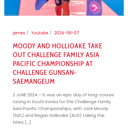
james
Youtube
2024-06-07
MOODY AND HOLLIOAKE TAKE
OUT CHALLENGE FAMILY ASIA
PACIFIC CHAMPIONSHIP AT
CHALLENGE GUNSAN-
SAEMANGEUM
2 JUNE 2024 – It was an epic day of long-course
racing in South Korea for the Challenge Family
Asia Pacific Championships, with Jack Moody
(NZL) and Regan Hollioake (AUS) taking the
titles [...]