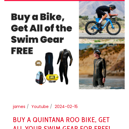
james
Youtube
2024-02-15
BUY A QUINTANA ROO BIKE, GET
ALL YOUR SWIM GEAR FOR FREE!