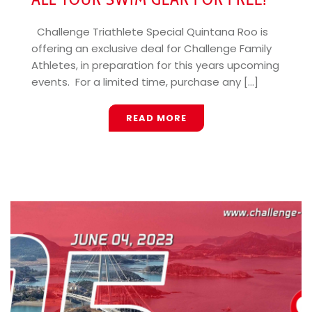
Challenge Triathlete Special Quintana Roo is
offering an exclusive deal for Challenge Family
Athletes, in preparation for this years upcoming
events. For a limited time, purchase any [...]
READ MORE