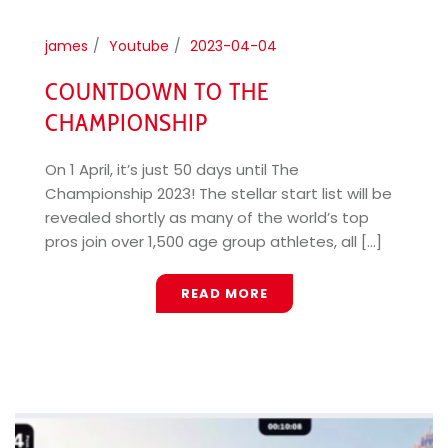
james
Youtube
2023-04-04
COUNTDOWN TO THE
CHAMPIONSHIP
On 1 April, it’s just 50 days until The
Championship 2023! The stellar start list will be
revealed shortly as many of the world’s top
pros join over 1,500 age group athletes, all [...]
READ MORE