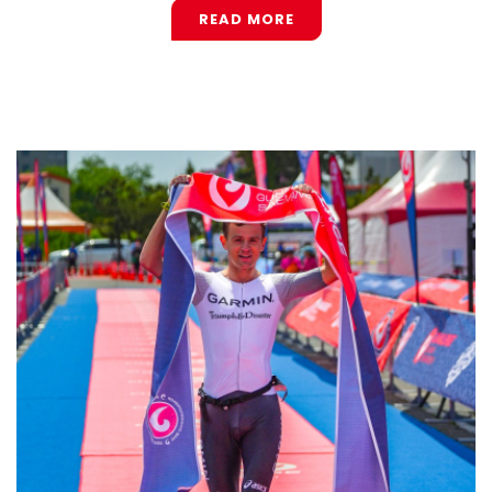
READ MORE