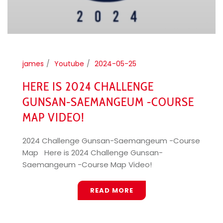
james
Youtube
2024-05-25
HERE IS 2024 CHALLENGE
GUNSAN-SAEMANGEUM -COURSE
MAP VIDEO!
2024 Challenge Gunsan-Saemangeum -Course
Map Here is 2024 Challenge Gunsan-
Saemangeum -Course Map Video!
READ MORE