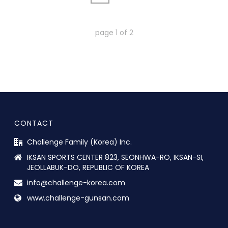
page
1
of
2
CONTACT
Challenge Family (Korea) Inc.
IKSAN SPORTS CENTER 823, SEONHWA-RO, IKSAN-SI,
JEOLLABUK-DO, REPUBLIC OF KOREA
info@challenge-korea.com
www.challenge-gunsan.com