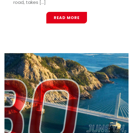
road, takes [...]
READ MORE