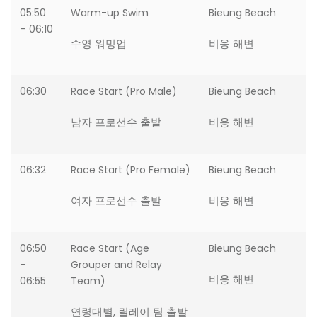
05:50
Warm-up Swim
Bieung Beach
– 06:10
수영 워밍업
비응 해변
06:30
Race Start (Pro Male)
Bieung Beach
남자 프로선수 출발
비응 해변
06:32
Race Start (Pro Female)
Bieung Beach
여자 프로선수 출발
비응 해변
06:50
Race Start (Age
Bieung Beach
–
Grouper and Relay
비응 해변
06:55
Team)
연령대별, 릴레이 팀 출발