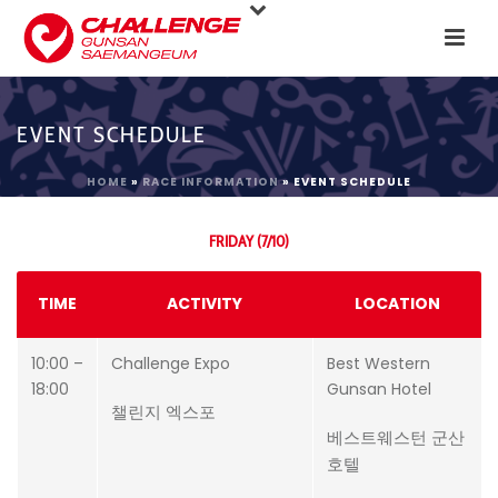
EVENT SCHEDULE
HOME
»
RACE INFORMATION
»
EVENT SCHEDULE
FRIDAY (7/10)
TIME
ACTIVITY
LOCATION
10:00 –
Challenge Expo
Best Western
18:00
Gunsan Hotel
챌린지 엑스포
베스트웨스턴 군산
호텔