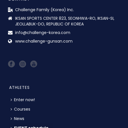
Challenge Family (Korea) Inc.
IKSAN SPORTS CENTER 823, SEONHWA-RO, IKSAN-SI,
JEOLLABUK-DO, REPUBLIC OF KOREA
info@challenge-korea.com
www.challenge-gunsan.com
ATHLETES
Enter now!
Courses
News