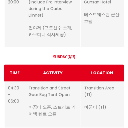
20:00
(Include Pro Interview
Gunsan Hotel
during the Carbo
베스트웨스턴 군산
Dinner)
호텔
전야제 (프로선수 소개,
카보디너 식사제공)
SUNDAY (7/12)
TIME
ACTIVITY
LOCATION
04:30
Transition and Street
Transition Area
–
Gear Bag Tent Open
(T1)
06:00
바꿈터 오픈, 스트리트 기
바꿈터 (T1)
어백 텐트 오픈