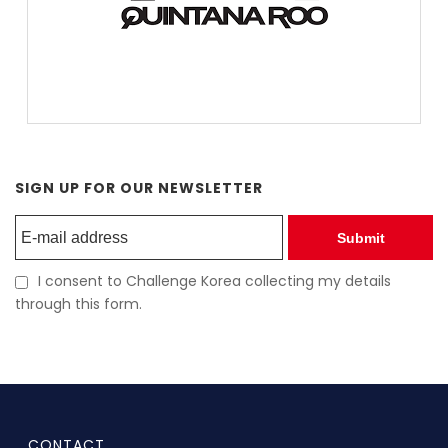
SIGN UP FOR OUR NEWSLETTER
Submit
I consent to Challenge Korea collecting my details
through this form.
CONTACT