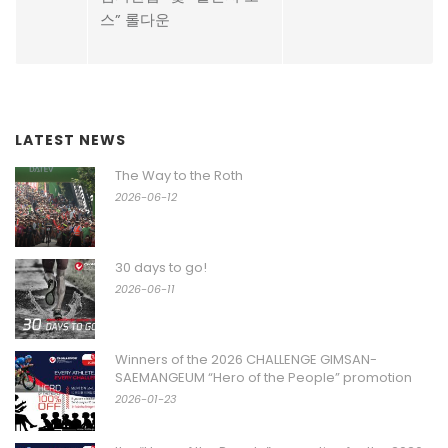
스” 롤다운
LATEST NEWS
The Way to the Roth
2026-06-12
30 days to go!
2026-06-11
Winners of the 2026 CHALLENGE GIMSAN-
SAEMANGEUM “Hero of the People” promotion
2026-01-23