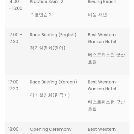
14:00
Practice Swim 2
Bieung Beach
– 16:00
수영연습 2
비응 해변
17:00 –
Race Briefing (English)
Best Western
17:30
Gunsan Hotel
경기설명회(영어)
베스트웨스턴 군산
호텔
17:00 –
Race Briefing (Korean)
Best Western
17:30
Gunsan Hotel
경기설명회(한국어)
베스트웨스턴 군산
호텔
18:00 –
Opening Ceremony
Best Western