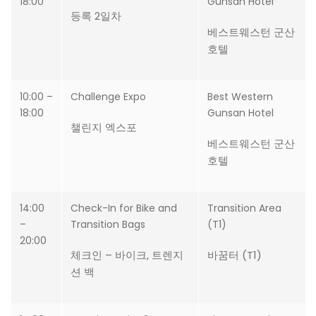
18:00
Gunsan Hotel
등록 2일차
베스트웨스턴 군산
호텔
10:00 –
Challenge Expo
Best Western
18:00
Gunsan Hotel
챌린지 엑스포
베스트웨스턴 군산
호텔
14:00
Check-In for Bike and
Transition Area
–
Transition Bags
(T1)
20:00
체크인 – 바이크, 트렌지
바꿈터 (T1)
션 백