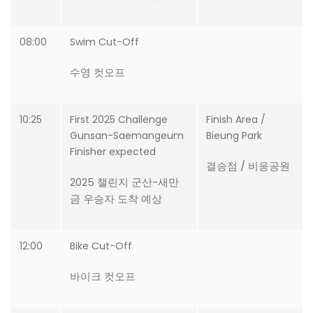
08:00
Swim Cut-Off
수영 컷오프
10:25
First 2025 Challenge
Finish Area /
Gunsan-Saemangeum
Bieung Park
Finisher expected
결승점 / 비응공원
2025 챌린지 군산-새만
금 우승자 도착 예상
12:00
Bike Cut-Off
바이크 컷오프