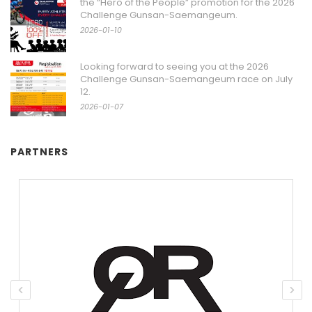
the “Hero of the People” promotion for the 2026
Challenge Gunsan-Saemangeum.
2026-01-10
Looking forward to seeing you at the 2026
Challenge Gunsan-Saemangeum race on July
12.
2026-01-07
PARTNERS