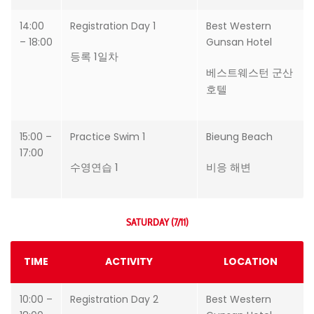
14:00
Registration Day 1
Best Western
– 18:00
Gunsan Hotel
등록 1일차
베스트웨스턴 군산
호텔
15:00 –
Practice Swim 1
Bieung Beach
17:00
수영연습 1
비응 해변
SATURDAY (7/11)
TIME
ACTIVITY
LOCATION
10:00 –
Registration Day 2
Best Western