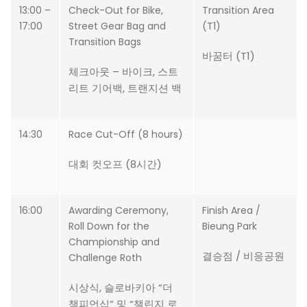
13:00 –
Check-Out for Bike,
Transition Area
17:00
Street Gear Bag and
(T1)
Transition Bags
바꿈터 (T1)
체크아웃 – 바이크, 스트
리트 기어백, 트랜지션 백
14:30
Race Cut-Off (8 hours)
대회 컷오프 (8시간)
16:00
Awarding Ceremony,
Finish Area /
Roll Down for the
Bieung Park
Championship and
결승점 / 비응공원
Challenge Roth
시상식, 슬로바키아 “더
챔피언십” 및 “챌린지 로