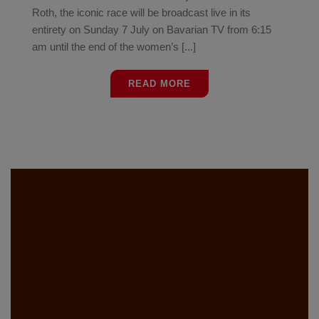
Roth, the iconic race will be broadcast live in its
entirety on Sunday 7 July on Bavarian TV from 6:15
am until the end of the women’s [...]
READ MORE