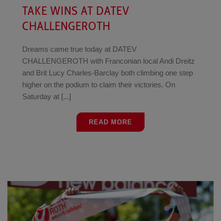
TAKE WINS AT DATEV
CHALLENGEROTH
Dreams came true today at DATEV
CHALLENGEROTH with Franconian local Andi Dreitz
and Brit Lucy Charles-Barclay both climbing one step
higher on the podium to claim their victories. On
Saturday at [...]
READ MORE