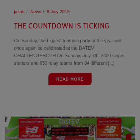
jakob
News
8 July 2019
THE COUNTDOWN IS TICKING
On Sunday, the biggest triathlon party of the year will
once again be celebrated at the DATEV
CHALLENGEROTH On Sunday, July 7th, 3400 single
starters and 650 relay teams from 84 different [...]
READ MORE