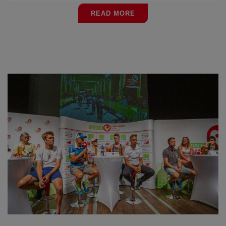
READ MORE