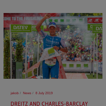
jakob
News
8 July 2019
DREITZ AND CHARLES-BARCLAY