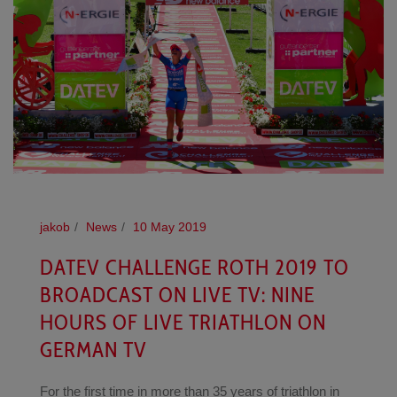
jakob
News
10 May 2019
DATEV CHALLENGE ROTH 2019 TO
BROADCAST ON LIVE TV: NINE
HOURS OF LIVE TRIATHLON ON
GERMAN TV
For the first time in more than 35 years of triathlon in