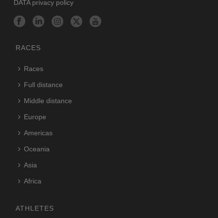
DATA privacy policy
RACES
Races
Full distance
Middle distance
Europe
Americas
Oceania
Asia
Africa
ATHLETES