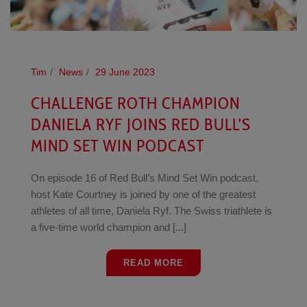
Tim
News
29 June 2023
CHALLENGE ROTH CHAMPION
DANIELA RYF JOINS RED BULL’S
MIND SET WIN PODCAST
On episode 16 of Red Bull’s Mind Set Win podcast,
host Kate Courtney is joined by one of the greatest
athletes of all time, Daniela Ryf. The Swiss triathlete is
a five-time world champion and [...]
READ MORE