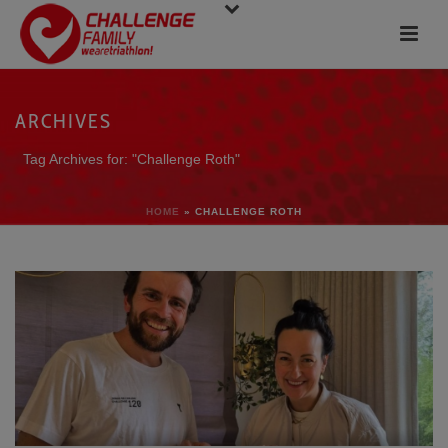
ARCHIVES
Tag Archives for: "Challenge Roth"
HOME
»
CHALLENGE ROTH