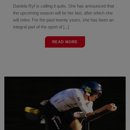
Daniela Ryf is calling it quits. She has announced that
the upcoming season will be her last, after which she
will retire. For the past twenty years, she has been an
integral part of the sport of [...]
READ MORE