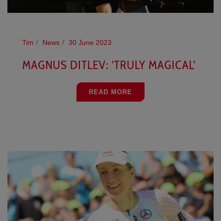
Tim
News
30 June 2023
MAGNUS DITLEV: ‘TRULY MAGICAL’
READ MORE