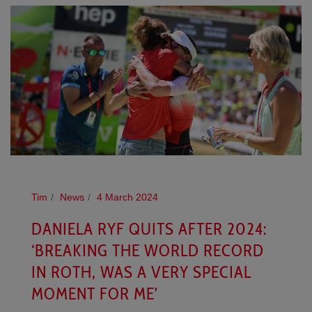
Tim
News
4 March 2024
DANIELA RYF QUITS AFTER 2024:
‘BREAKING THE WORLD RECORD
IN ROTH, WAS A VERY SPECIAL
MOMENT FOR ME’