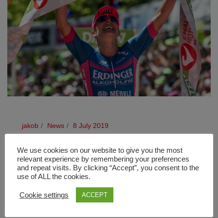
jakob
News
8 July 2019
EPIC DUEL TO BE REFOUGHT
We use cookies on our website to give you the most
relevant experience by remembering your preferences
and repeat visits. By clicking “Accept”, you consent to the
Defending champion, Daniela Bleymehl, a last-minute
use of ALL the cookies.
entry The duel between last year’s runner up, Lucy
Charles Barclay, and defending champion, Daniela
Cookie settings
ACCEPT
Bleymehl (nee Sämmler), looks set to be [...]