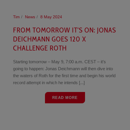
Tim
News
8 May 2024
FROM TOMORROW IT’S ON: JONAS
DEICHMANN GOES 120 X
CHALLENGE ROTH
Starting tomorrow – May 9, 7:00 a.m. CEST – it’s
going to happen: Jonas Deichmann will then dive into
the waters of Roth for the first time and begin his world
record attempt in which he intends [...]
READ MORE