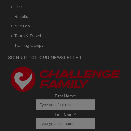
Live
Results
Nutrition
Tours & Travel
Training Camps
SIGN UP FOR OUR NEWSLETTER
First Name
*
Last Name
*