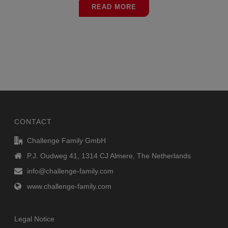
READ MORE
CONTACT
Challenge Family GmbH
P.J. Oudweg 41, 1314 CJ Almere, The Netherlands
info@challenge-family.com
www.challenge-family.com
Legal Notice