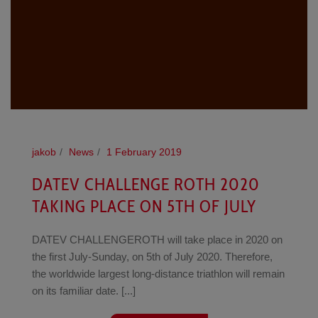
jakob
News
1 February 2019
DATEV CHALLENGE ROTH 2020
TAKING PLACE ON 5TH OF JULY
DATEV CHALLENGEROTH will take place in 2020 on
the first July-Sunday, on 5th of July 2020. Therefore,
the worldwide largest long-distance triathlon will remain
on its familiar date. [...]