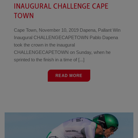
INAUGURAL CHALLENGE CAPE
TOWN
Cape Town, November 10, 2019 Dapena, Pallant Win
Inaugural CHALLENGECAPETOWN Pablo Dapena
took the crown in the inaugural
CHALLENGECAPETOWN on Sunday, when he
sprinted to the finish in a time of [...]
READ MORE