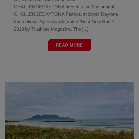
CHALLENGEDAYTONA presents the 2nd annual
CHALLENGEDAYTONA Festival at iconic Daytona
International Speedway®, voted “Best New Race”
2018 by Triathlete Magazine. The [...]
READ MORE