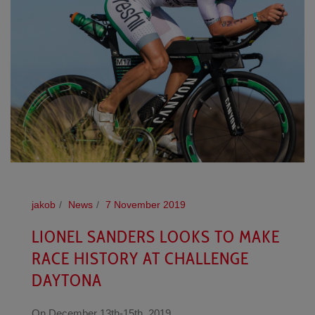
jakob
News
7 November 2019
LIONEL SANDERS LOOKS TO MAKE
RACE HISTORY AT CHALLENGE
DAYTONA
On December 13th-15th, 2019,