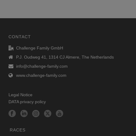
CONTACT
Challenge Family GmbH
P.J. Oudweg 41, 1314 CJ Almere, The Netherlands
info@challenge-family.com
www.challenge-family.com
Legal Notice
DATA privacy policy
RACES