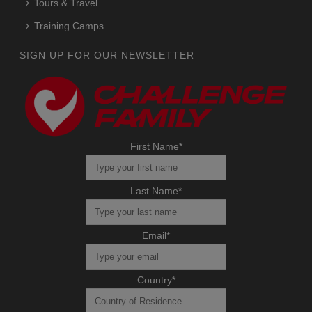
Tours & Travel
Training Camps
SIGN UP FOR OUR NEWSLETTER
First Name
*
Last Name
*
Email
*
Country
*