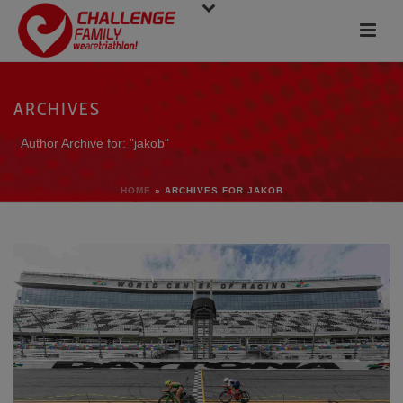
ARCHIVES
Author Archive for: "jakob"
HOME
»
ARCHIVES FOR JAKOB