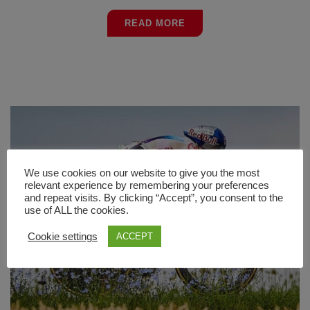
READ MORE
We use cookies on our website to give you the most
relevant experience by remembering your preferences
and repeat visits. By clicking “Accept”, you consent to the
use of ALL the cookies.
Cookie settings
ACCEPT