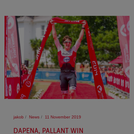
jakob
News
11 November 2019
DAPENA, PALLANT WIN