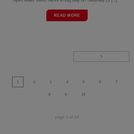
READ MORE
1
2
3
4
5
6
7
8
9
10
page
1
of
10