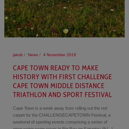
jakob
News
4 November 2019
CAPE TOWN READY TO MAKE
HISTORY WITH FIRST CHALLENGE
CAPE TOWN MIDDLE DISTANCE
TRIATHLON AND SPORT FESTIVAL
Cape Town is a week away from rolling out the red
carpet for the CHALLENGECAPETOWN Festival, a
weekend of sporting events comprising a series of
open water swim races in Big Bay on Saturday (9 [...]