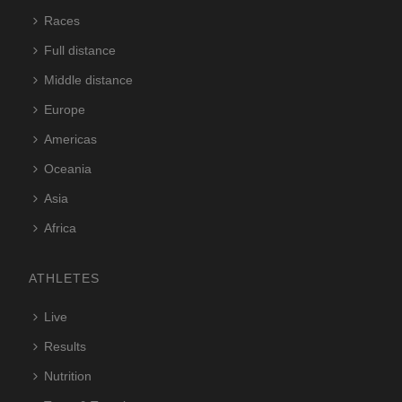
Races
Full distance
Middle distance
Europe
Americas
Oceania
Asia
Africa
ATHLETES
Live
Results
Nutrition