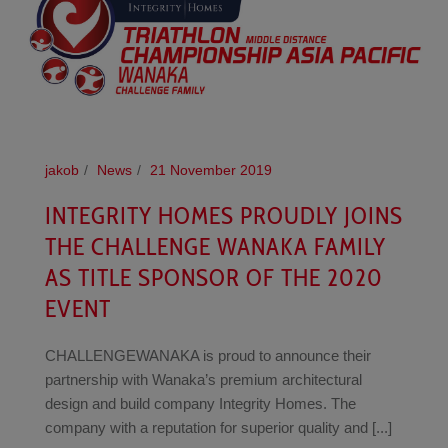
jakob
News
21 November 2019
INTEGRITY HOMES PROUDLY JOINS
THE CHALLENGE WANAKA FAMILY
AS TITLE SPONSOR OF THE 2020
EVENT
CHALLENGEWANAKA is proud to announce their
partnership with Wanaka’s premium architectural
design and build company Integrity Homes. The
company with a reputation for superior quality and [...]