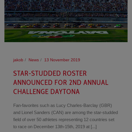
jakob
News
13 November 2019
STAR-STUDDED ROSTER
ANNOUNCED FOR 2ND ANNUAL
CHALLENGE DAYTONA
Fan-favorites such as Lucy Charles-Barclay (GBR)
and Lionel Sanders (CAN) are among the star-studded
field of over 50 athletes representing 12 countries set
to race on December 13th-15th, 2019 at [...]