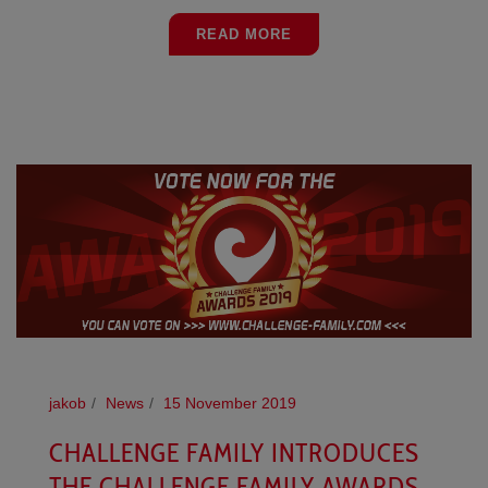
READ MORE
jakob
News
15 November 2019
CHALLENGE FAMILY INTRODUCES
THE CHALLENGE FAMILY AWARDS