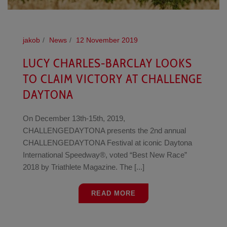
jakob
News
12 November 2019
LUCY CHARLES-BARCLAY LOOKS
TO CLAIM VICTORY AT CHALLENGE
DAYTONA
On December 13th-15th, 2019,
CHALLENGEDAYTONA presents the 2nd annual
CHALLENGEDAYTONA Festival at iconic Daytona
International Speedway®, voted “Best New Race”
2018 by Triathlete Magazine. The [...]
READ MORE