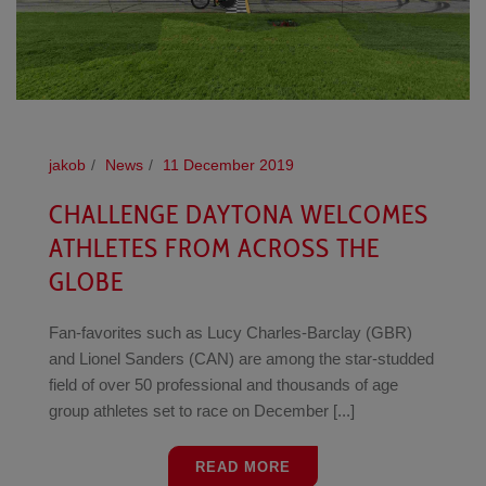
jakob
News
11 December 2019
CHALLENGE DAYTONA WELCOMES
ATHLETES FROM ACROSS THE
GLOBE
Fan-favorites such as Lucy Charles-Barclay (GBR)
and Lionel Sanders (CAN) are among the star-studded
field of over 50 professional and thousands of age
group athletes set to race on December [...]
READ MORE