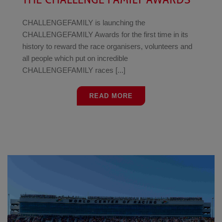
CHALLENGEFAMILY is launching the
CHALLENGEFAMILY Awards for the first time in its
history to reward the race organisers, volunteers and
all people which put on incredible
CHALLENGEFAMILY races [...]
READ MORE