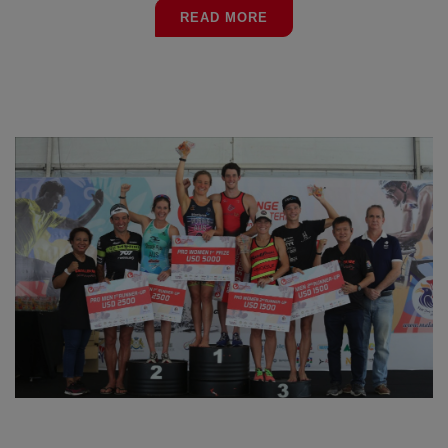
READ MORE