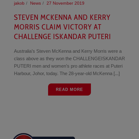
jakob
News
27 November 2019
STEVEN MCKENNA AND KERRY
MORRIS CLAIM VICTORY AT
CHALLENGE ISKANDAR PUTERI
Australia’s Steven McKenna and Kerry Morris were a
class above as they won the CHALLENGEISKANDAR
PUTERI men and women’s pro athlete races at Puteri
Harbour, Johor, today. The 28-year-old McKenna [...]
READ MORE