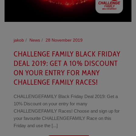
jakob
News
28 November 2019
CHALLENGE FAMILY BLACK FRIDAY
DEAL 2019: GET A 10% DISCOUNT
ON YOUR ENTRY FOR MANY
CHALLENGE FAMILY RACES!
CHALLENGEFAMILY Black Friday Deal 2019: Get a
10% Discount on your entry for many
CHALLENGEFAMILY Races! Choose and sign up for
your favourite CHALLENGEFAMILY Race on this
Friday and use the [...]