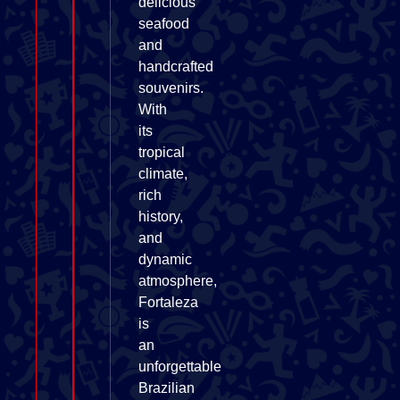
delicious
seafood
and
handcrafted
souvenirs.
With
its
tropical
climate,
rich
history,
and
dynamic
atmosphere,
Fortaleza
is
an
unforgettable
Brazilian