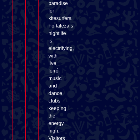
paradise
for
kitesurfers.
Fortaleza’s
nightlife
is
electrifying,
with
live
forró
music
and
dance
clubs
keeping
the
energy
high.
Visitors