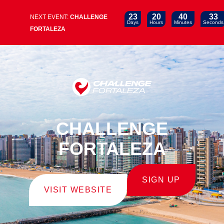
23
20
40
32
NEXT EVENT:
CHALLENGE
Days
Hours
Minutes
Seconds
FORTALEZA
CHALLENGE
FORTALEZA
SIGN UP
VISIT WEBSITE