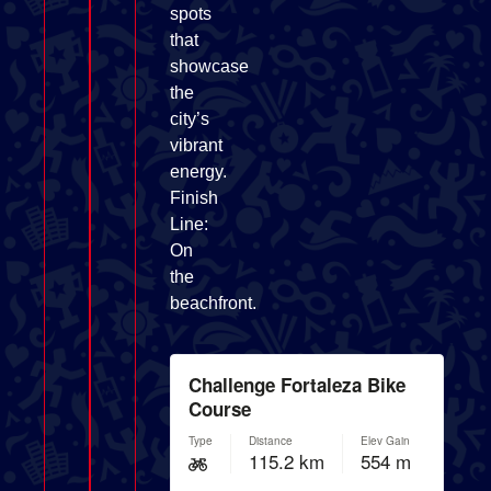
spots
that
showcase
the
city’s
vibrant
energy.
Finish
Line:
On
the
beachfront.