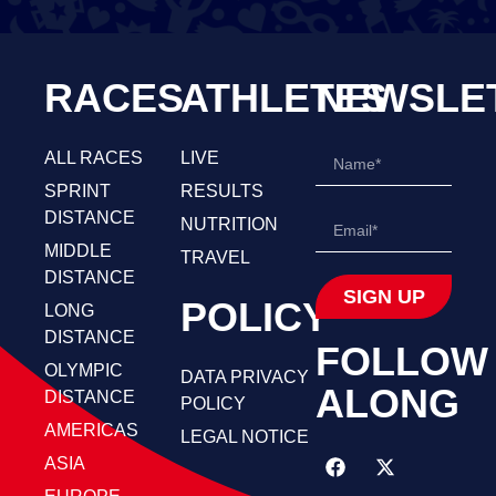
RACES
ATHLETES
NEWSLE
ALL RACES
LIVE
SPRINT
RESULTS
DISTANCE
NUTRITION
MIDDLE
TRAVEL
DISTANCE
SIGN UP
POLICY
LONG
DISTANCE
FOLLOW
OLYMPIC
DATA PRIVACY
ALONG
DISTANCE
POLICY
AMERICAS
LEGAL NOTICE
ASIA