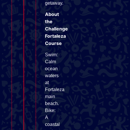
getaway.
About
the
Challenge
Fortaleza
Course
Swim:
Calm
ocean
waters
at
Fortaleza
main
beach.
Bike:
A
coastal