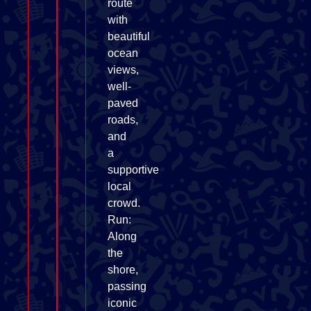
route
with
beautiful
ocean
views,
well-
paved
roads,
and
a
supportive
local
crowd.
Run:
Along
the
shore,
passing
iconic