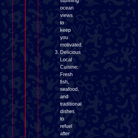
stunning
ocean
views
to
keep
you
motivated.
Delicious
Local
Cuisine:
Fresh
fish,
seafood,
and
traditional
dishes
to
refuel
after