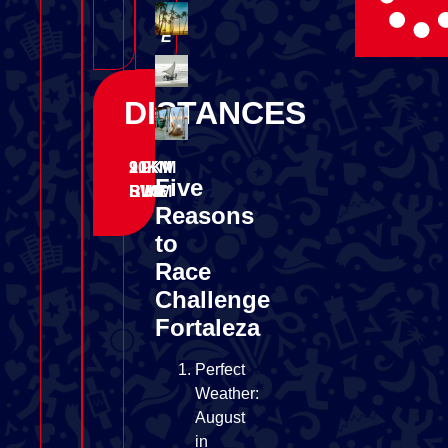
C
E
DISTANCES
1.9KM
90KM
21KM
Five
SWIM
BIKE
RUN
Reasons
to
Race
Challenge
Fortaleza
Perfect
Weather:
August
in