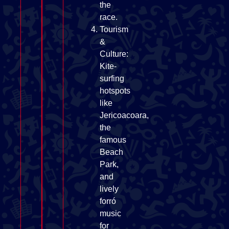
the
race.
Tourism
&
Culture:
Kite-
surfing
hotspots
like
Jericoacoara,
the
famous
Beach
Park,
and
lively
forró
music
for