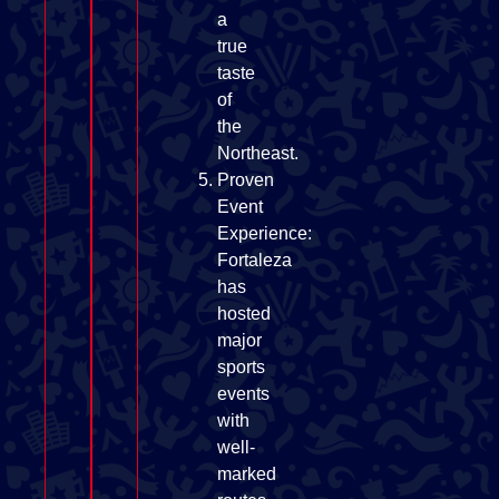
a
true
taste
of
the
Northeast.
Proven
Event
Experience:
Fortaleza
has
hosted
major
sports
events
with
well-
marked