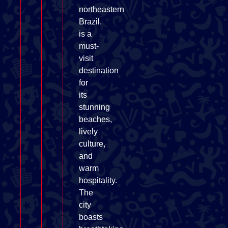
northeastern
Brazil,
is a
must-
visit
destination
for
its
stunning
beaches,
lively
culture,
and
warm
hospitality.
The
city
boasts