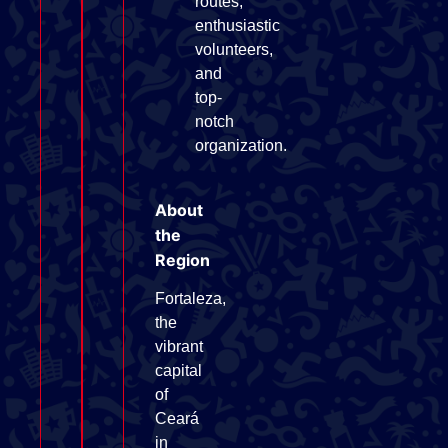
routes,
enthusiastic
volunteers,
and
top-
notch
organization.
About
the
Region
Fortaleza,
the
vibrant
capital
of
Ceará
in