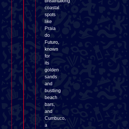
breathtaking
coastal
spots
like
Praia
do
Futuro,
known
for
its
golden
sands
and
bustling
beach
bars,
and
Cumbuco,
a