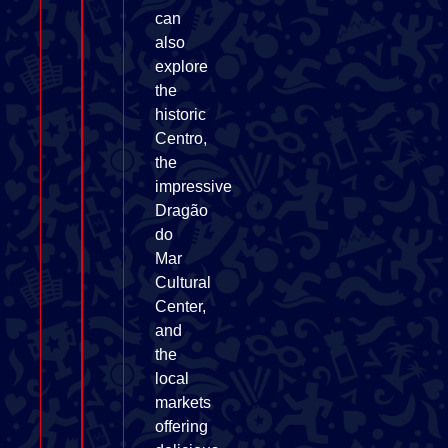
can
also
explore
the
historic
Centro,
the
impressive
Dragão
do
Mar
Cultural
Center,
and
the
local
markets
offering