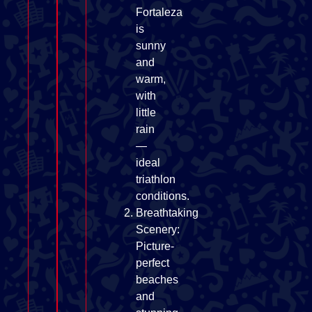
Fortaleza
is
sunny
and
warm,
with
little
rain
—
ideal
triathlon
conditions.
Breathtaking
Scenery:
Picture-
perfect
beaches
and