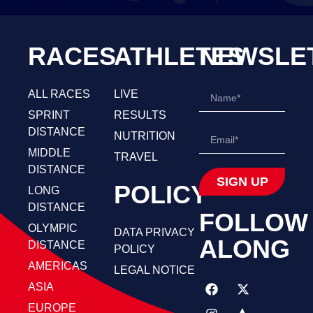
RACES
ATHLETES
NEWSLE
ALL RACES
LIVE
SPRINT
RESULTS
DISTANCE
NUTRITION
MIDDLE
TRAVEL
DISTANCE
SIGN UP
POLICY
LONG
DISTANCE
FOLLOW
OLYMPIC
DATA PRIVACY
ALONG
DISTANCE
POLICY
AMERICAS
LEGAL NOTICE
ASIA
EUROPE