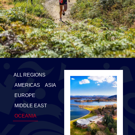
ALL REGIONS
AMERICAS
ASIA
EUROPE
MIDDLE EAST
OCEANIA