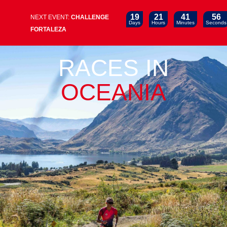
19
21
41
56
NEXT EVENT:
CHALLENGE
Days
Hours
Minutes
Seconds
FORTALEZA
RACES IN
OCEANIA