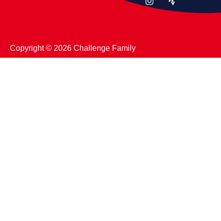
OCEANIA
Copyright ©️ 2026 Challenge Family