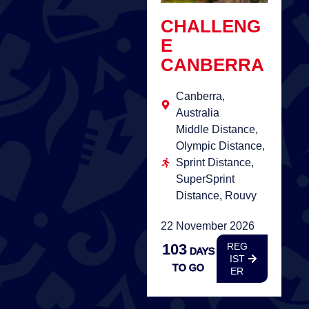
CHALLENG
E
CANBERRA
Canberra,
Australia
Middle Distance,
Olympic Distance,
Sprint Distance,
SuperSprint
Distance, Rouvy
22 November 2026
103
REG
DAYS
IST
TO GO
ER