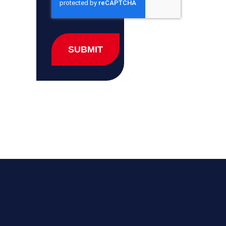
SUBMIT