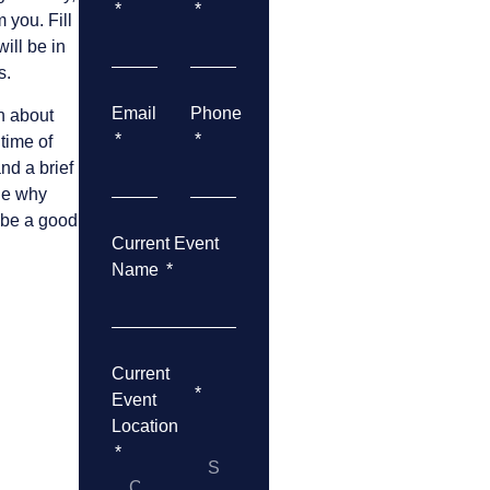
 you. Fill
ill be in
s.
Email
Phone
n about
 time of
and a brief
ude why
 be a good
Current Event
Name
Current
Event
Location