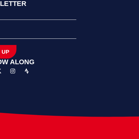
LETTER
 UP
OW ALONG