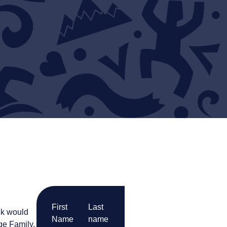
First
Last
nk would
Name
name
ge Family,