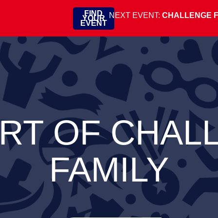
FIND
NEXT EVENT:
CHALLENGE 
YOUR
EVENT
ART OF CHAL
FAMILY