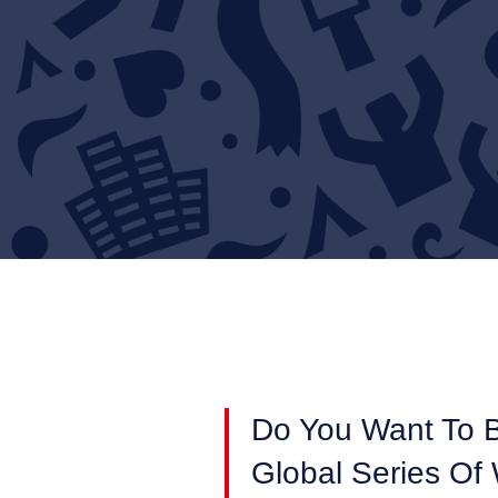
Do You Want To 
Global Series Of