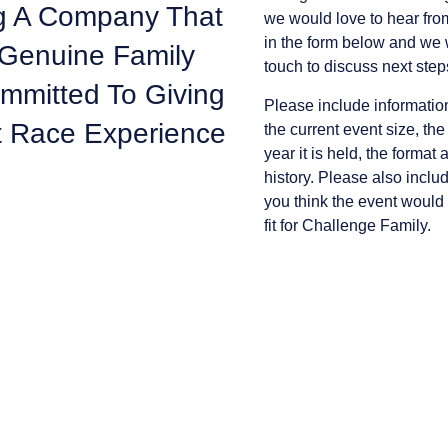
ing A Company That
we would love to hear from
in the form below and we w
 Genuine Family
touch to discuss next step
ommitted To Giving
Please include informatio
t Race Experience
the current event size, the
year it is held, the format 
history. Please also incl
you think the event would
fit for Challenge Family.