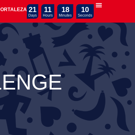
21
11
18
09
FORTALEZA
Days
Hours
Minutes
Seconds
LENGE