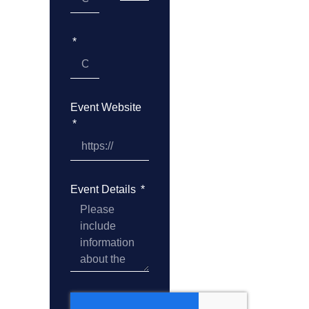
Event Website
Event Details