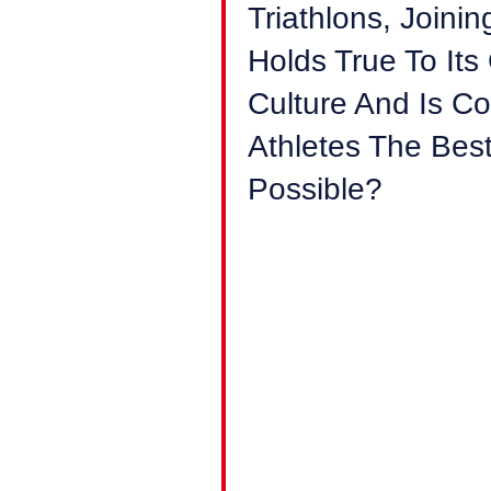
Triathlons, Join
Holds True To Its
Culture And Is C
Athletes The Bes
Possible?