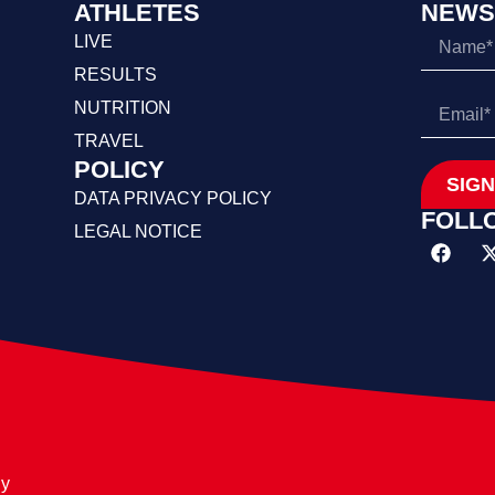
ATHLETES
NEWS
LIVE
RESULTS
NUTRITION
TRAVEL
POLICY
SIGN
DATA PRIVACY POLICY
FOLL
LEGAL NOTICE
ly