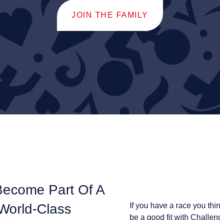
JOIN THE FAMILY
Become Part Of A
 World-Class
If you have a race you thi
be a good fit with Challen