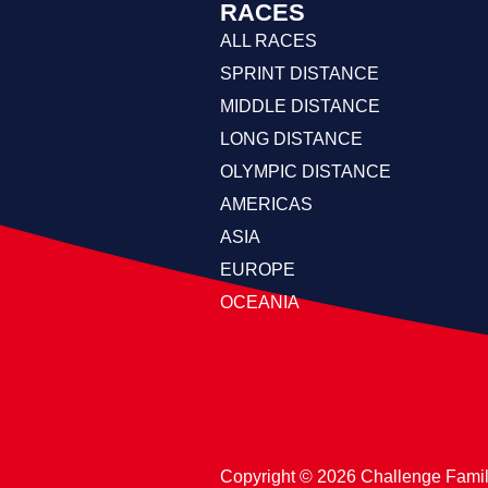
RACES
ALL RACES
SPRINT DISTANCE
MIDDLE DISTANCE
LONG DISTANCE
OLYMPIC DISTANCE
AMERICAS
ASIA
EUROPE
OCEANIA
Copyright ©️ 2026 Challenge Fami