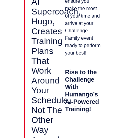
AI
ensure you
make the most
Supercoach,
of your time and
Hugo,
arrive at your
Creates
Challenge
Family event
Training
ready to perform
Plans
your best!
That
Work
Rise to the
Around
Challenge
With
Your
Humango’s
Schedule,
AI-Powered
Not The
Training!
Other
Way