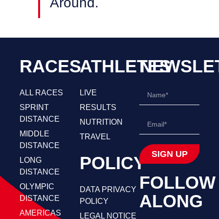
Around.
RACES
ATHLETES
NEWSLE
ALL RACES
LIVE
SPRINT
RESULTS
DISTANCE
NUTRITION
MIDDLE
TRAVEL
DISTANCE
SIGN UP
POLICY
LONG
DISTANCE
FOLLOW
OLYMPIC
DATA PRIVACY
ALONG
DISTANCE
POLICY
AMERICAS
LEGAL NOTICE