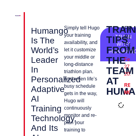
TRAIN
FR
Simply tell Hugo
Humango
your training
BIK
TIPS
TRAIN
Is The
availability, and
WITH
SP
FROM
World’s
let it customize
HUMANG
your middle or
THE
Leader
Febr
long-distance
27,
In
TEAM
triathlon plan.
2024
Personalized
AT
And when life’s
REA
busy schedule
Adaptive
HUMA
MOR
gets in the way,
AI
Hugo will
Training
continuously
monitor and re-
Technology,
plan your
And Its
training to