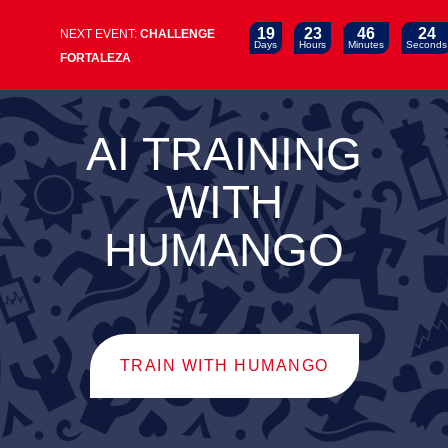
19
23
46
24
NEXT EVENT:
CHALLENGE
Days
Hours
Minutes
Seconds
FORTALEZA
AI TRAINING
WITH
HUMANGO
TRAIN WITH HUMANGO