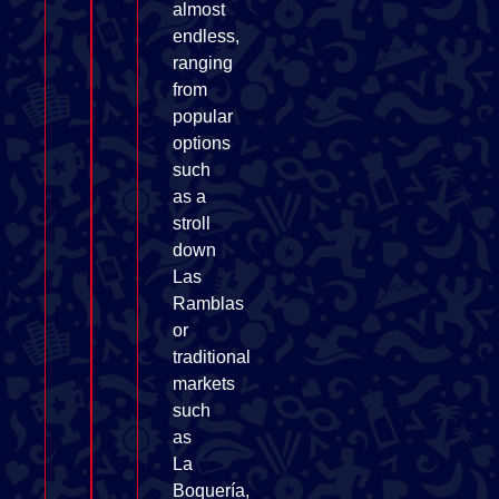
almost
endless,
ranging
from
popular
options
such
as a
stroll
down
Las
Ramblas
or
traditional
markets
such
as
La
Boquería,