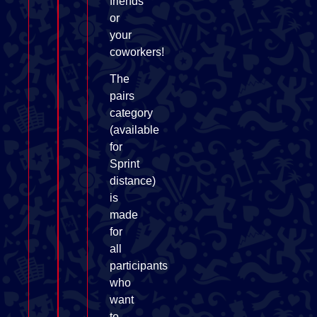
friends
or
your
coworkers!
The
pairs
category
(available
for
Sprint
distance)
is
made
for
all
participants
who
want
to