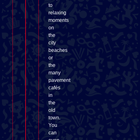
to
relaxing
moments
on
the
city
beaches
or
the
many
pavement
cafés
in
the
old
town.
You
can