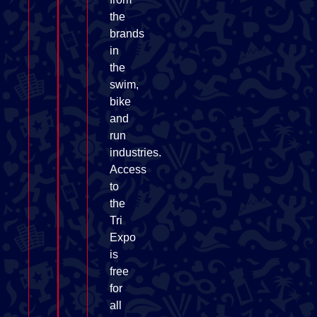
the
brands
in
the
swim,
bike
and
run
industries.
Access
to
the
Tri
Expo
is
free
for
all