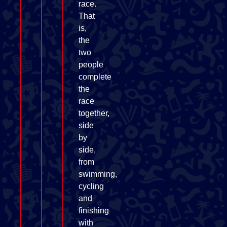
race.
That
is,
the
two
people
complete
the
race
together,
side
by
side,
from
swimming,
cycling
and
finishing
with