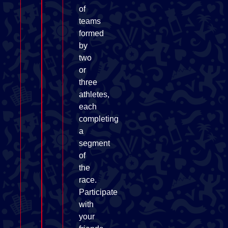
of
teams
formed
by
two
or
three
athletes,
each
completing
a
segment
of
the
race.
Participate
with
your