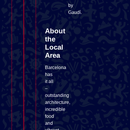
by
Gaudí.
About
the
Local
Area
Barcelona
has
it all
–
outstanding
architecture,
incredible
food
and