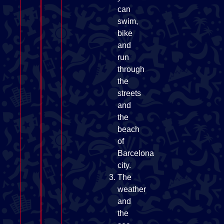
can
swim,
bike
and
run
through
the
streets
and
the
beach
of
Barcelona
city.
The
weather
and
the