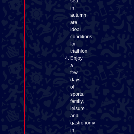
sea
in
autumn
are
ideal
conditions
for
triathlon.
Enjoy
a
few
days
of
sports,
family,
leisure
and
gastronomy
in