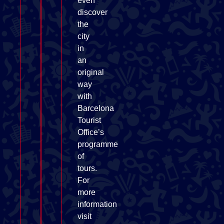
even
discover
the
city
in
an
original
way
with
Barcelona
Tourist
Office’s
programme
of
tours.
For
more
information
visit