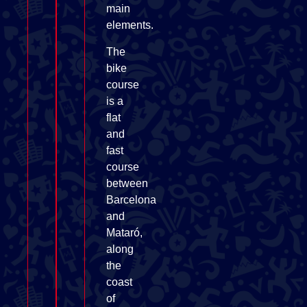
main
elements.
The
bike
course
is a
flat
and
fast
course
between
Barcelona
and
Mataró,
along
the
coast
of