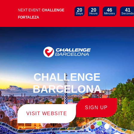
20
20
46
39
NEXT EVENT:
CHALLENGE
Days
Hours
Minutes
Seconds
FORTALEZA
CHALLENGE
BARCELONA
SIGN UP
VISIT WEBSITE