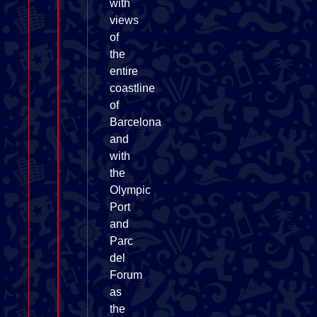
with
views
of
the
entire
coastline
of
Barcelona
and
with
the
Olympic
Port
and
Parc
del
Forum
as
the