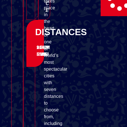
takes
C
place
E
in
the
heart
DISTANCES
of
one
1.9KM
90KM
21KM
of
SWIM
BIKE
RUN
world’s
most
spectacular
cities
with
seven
distances
to
choose
from,
including