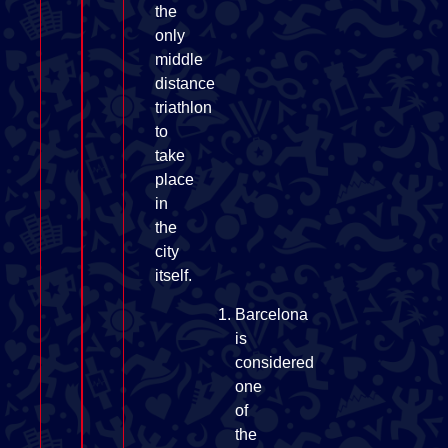
the
only
middle
distance
triathlon
to
take
place
in
the
city
itself.
Barcelona
is
considered
one
of
the