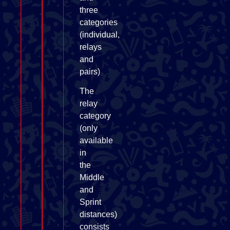
three
categories
(individual,
relays
and
pairs)
The
relay
category
(only
available
in
the
Middle
and
Sprint
distances)
consists