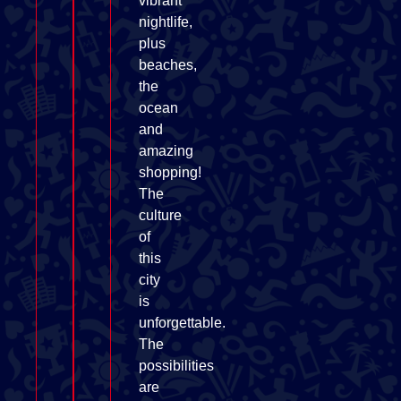
vibrant
nightlife,
plus
beaches,
the
ocean
and
amazing
shopping!
The
culture
of
this
city
is
unforgettable.
The
possibilities
are