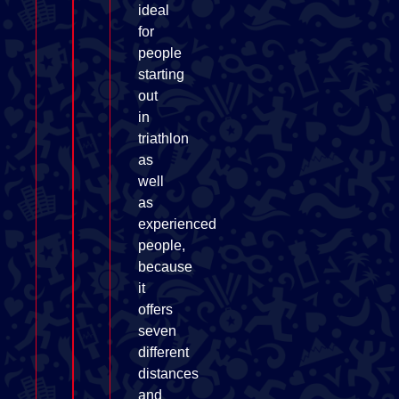
ideal
for
people
starting
out
in
triathlon
as
well
as
experienced
people,
because
it
offers
seven
different
distances
and