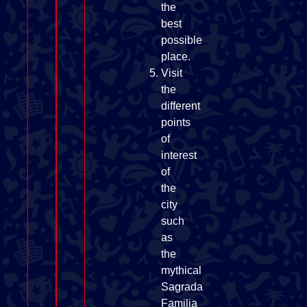
the
best
possible
place.
Visit
the
different
points
of
interest
of
the
city
such
as
the
mythical
Sagrada
Familia