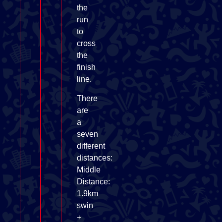
the
run
to
cross
the
finish
line.
There
are
a
seven
different
distances:
Middle
Distance:
1.9km
swin
+