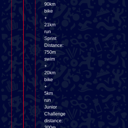
90km
bike
+
21km
run
Sprint
Distance:
750m
swim
+
20km
bike
+
5km
run
Junior
Challenge
distance:
300m