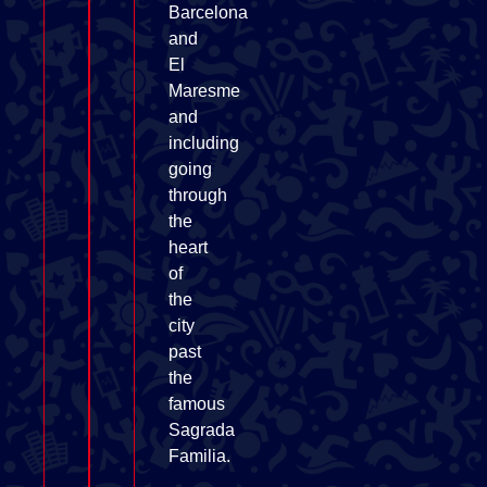
Barcelona
and
El
Maresme
and
including
going
through
the
heart
of
the
city
past
the
famous
Sagrada
Familia.