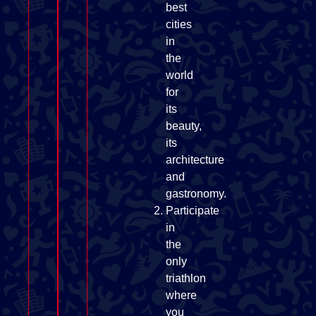
best
cities
in
the
world
for
its
beauty,
its
architecture
and
gastronomy.
Participate
in
the
only
triathlon
where
you