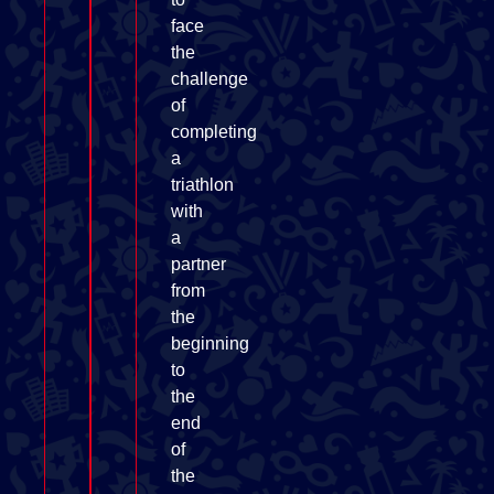
face
the
challenge
of
completing
a
triathlon
with
a
partner
from
the
beginning
to
the
end
of
the