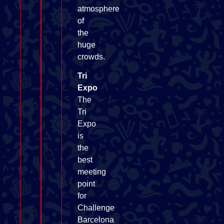
atmosphere
of
the
huge
crowds.
Tri
Expo
The
Tri
Expo
is
the
best
meeting
point
for
Challenge
Barcelona