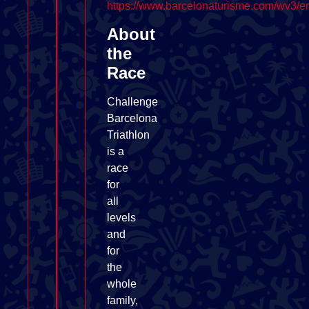
https://www.barcelonaturisme.com/wv3/e
About
the
Race
Challenge
Barcelona
Triathlon
is a
race
for
all
levels
and
for
the
whole
family,