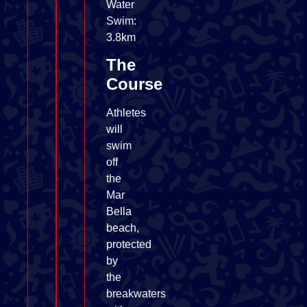
Water
Swim:
3.8km
The
Course
Athletes
will
swim
off
the
Mar
Bella
beach,
protected
by
the
breakwaters