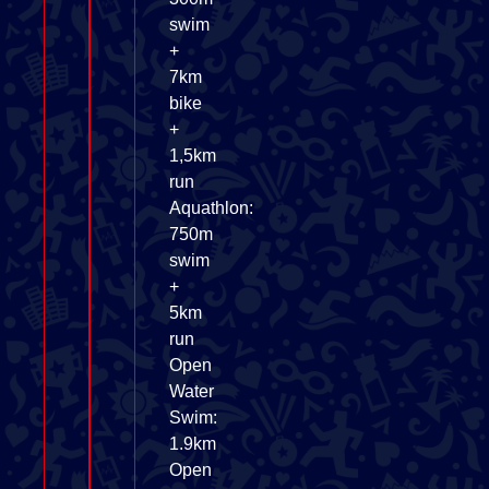
swim
+
7km
bike
+
1,5km
run
Aquathlon:
750m
swim
+
5km
run
Open
Water
Swim:
1.9km
Open