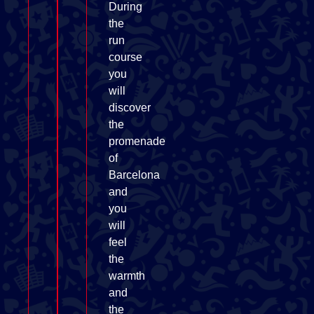
During
the
run
course
you
will
discover
the
promenade
of
Barcelona
and
you
will
feel
the
warmth
and
the