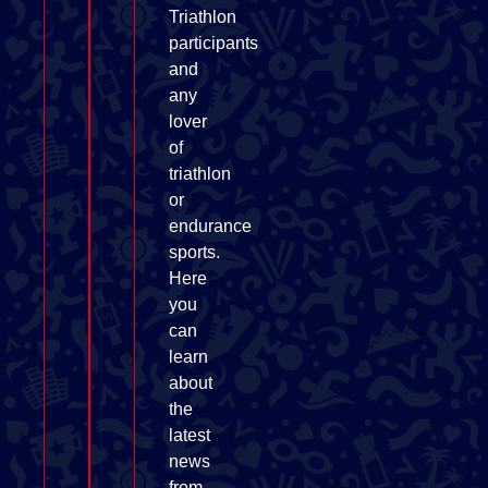
Triathlon
participants
and
any
lover
of
triathlon
or
endurance
sports.
Here
you
can
learn
about
the
latest
news
from