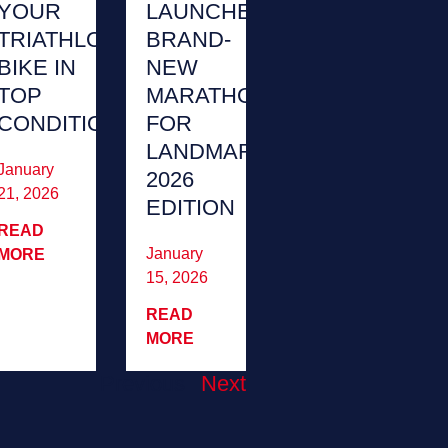
YOUR
LAUNCHES
TRIATHLON
BRAND-
BIKE IN
NEW
TOP
MARATHON
CONDITION
FOR
LANDMARK
January
2026
21, 2026
EDITION
READ
January
MORE
15, 2026
READ
MORE
Previous
Next