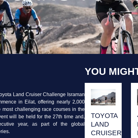
YOU MIGHT
oyota Land Cruiser Challenge Israman
mence in Eilat, offering nearly 2,000
he most challenging race courses in the
TOYOTA
vent will be held for the 27th time and,
LAND
ecutive year, as part of the global
ries.
CRUISER