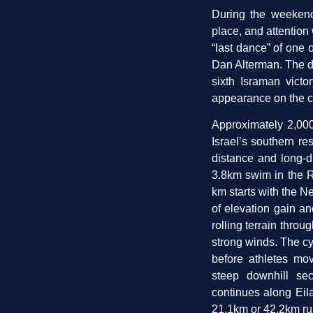
During the weekend,
place, and attention 
“last dance” of one of
Dan Alterman. The d
sixth Israman victo
appearance on the c
Approximately 2,000
Israel’s southern re
distance and long-di
3.8km swim in the R
km starts with the N
of elevation gain a
rolling terrain throu
strong winds. The cy
before athletes mo
steep downhill se
continues along Eila
21.1km or 42.2km run 