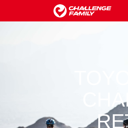
TOYO
CHA
RE