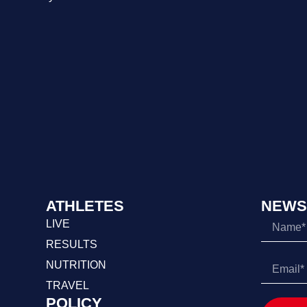
ATHLETES
NEWS
LIVE
RESULTS
NUTRITION
TRAVEL
POLICY