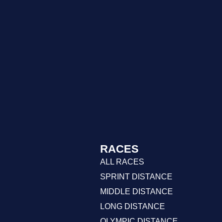
RACES
ALL RACES
SPRINT DISTANCE
MIDDLE DISTANCE
LONG DISTANCE
OLYMPIC DISTANCE