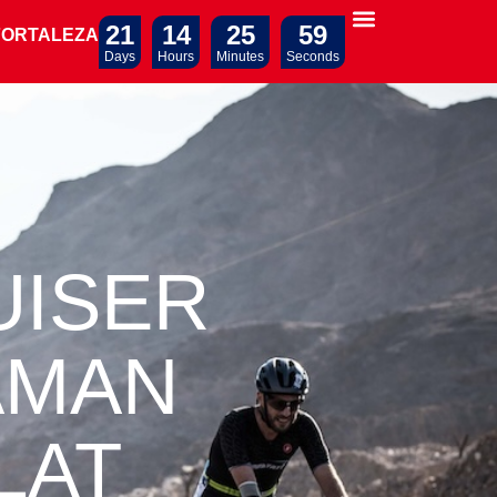
21
14
25
58
FORTALEZA
Days
Hours
Minutes
Seconds
UISER
AMAN
LAT