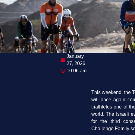
January
27, 2026
10:06 am
This weekend, the T
will once again com
triathletes one of t
world. The Israeli e
for the third cons
Challenge Family se