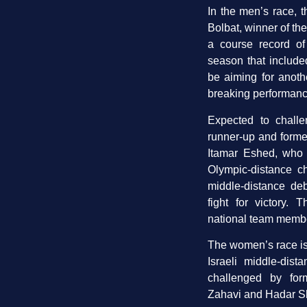
In the men’s race, t
Bolbat, winner of the
a course record of
season that include
be aiming for anoth
breaking performanc
Expected to challe
runner-up and former 
Itamar Eshed, who a
Olympic-distance 
middle-distance deb
fight for victory. 
national team membe
The women’s race is 
Israeli middle-di
challenged by for
Zahavi and Hadar S