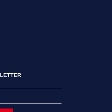
LETTER