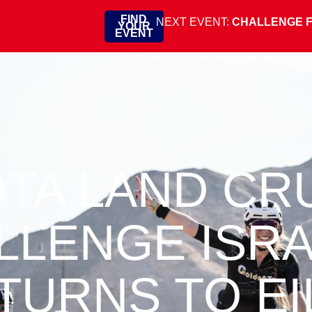
FIND
NEXT EVENT:
CHALLENGE 
YOUR
EVENT
TA LAND CR
LLENGE ISR
TURNS TO EI