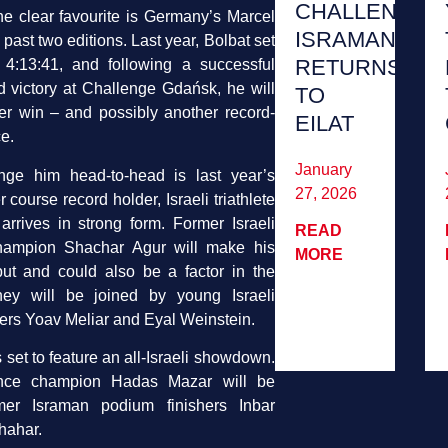
CHALLENGE
he clear favourite is Germany’s Marcel
ISRAMAN
 past two editions. Last year, Bolbat set
RETURNS
 4:13:41, and following a successful
d victory at Challenge Gdańsk, he will
TO
er win – and possibly another record-
EILAT
e.
January
nge him head-to-head is last year’s
27, 2026
course record holder, Israeli triathlete
rrives in strong form. Former Israeli
READ
champion Shachar Agur will make his
MORE
ut and could also be a factor in the
They will be joined by young Israeli
rs Yoav Meliar and Eyal Weinstein.
set to feature an all-Israeli showdown.
stance champion Hadas Mazar will be
mer Israman podium finishers Inbar
hahar.