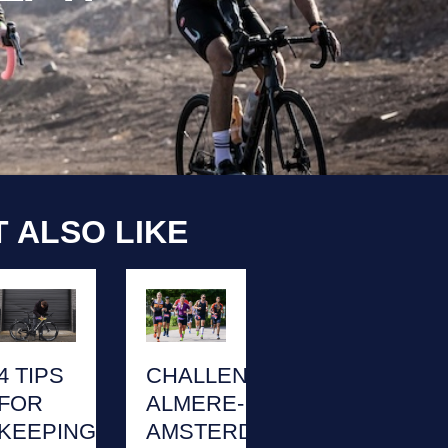
 ALSO LIKE
4 TIPS
CHALLENGE
FOR
ALMERE-
KEEPING
AMSTERDAM