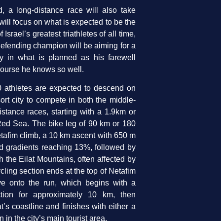
 a long-distance race will also take
will focus on what is expected to be the
 Israel’s greatest triathletes of all time,
efending champion will be aiming for a
ry in what is planned as his farewell
ourse he knows so well.
 athletes are expected to descend on
sort city to compete in both the middle-
stance races, starting with a 1.9km or
ed Sea. The bike leg of 90 km or 180
etafim climb, a 10 km ascent with 650 m
nd gradients reaching 13%, followed by
gh the Eilat Mountains, often affected by
cling section ends at the top of Netafim
ve onto the run, which begins with a
ction for approximately 10 km, then
t’s coastline and finishes with either a
in the city’s main tourist area.