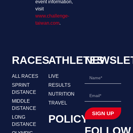
event information,
visit
www.challenge-
taiwan.com
.
RACES
ATHLETES
NEWSLE
ALL RACES
LIVE
SPRINT
RESULTS
DISTANCE
NUTRITION
MIDDLE
TRAVEL
DISTANCE
SIGN UP
POLICY
LONG
DISTANCE
FOLLOW