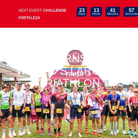
23
13
41
57
NEXT EVENT:
CHALLENGE
Days
Hours
Minutes
Seconds
FORTALEZA
CHALLENGE TAIWAN
RETURNS AS
WORLD’S LARGEST
TRIATHLON