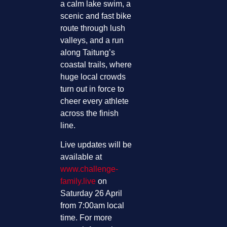
a calm lake swim, a
scenic and fast bike
route through lush
valleys, and a run
along Taitung’s
coastal trails, where
huge local crowds
turn out in force to
cheer every athlete
across the finish
line.
Live updates will be
available at
www.challenge-
family.live
on
Saturday 26 April
from 7:00am local
time. For more