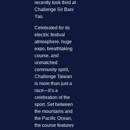
recently took third at
Challenge Sir Bani
Yas.
Celebrated for its
electric festival
atmosphere, huge
expo, breathtaking
course, and
unmatched
community spirit,
Challenge Taiwan
is more than just a
race—it’s a
celebration of the
sport. Set between
the mountains and
the Pacific Ocean,
the course features