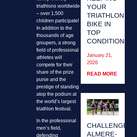
YOUR
triathlons worldwide
– over 1,500
TRIATHLON
children participate!
BIKE IN
In addition to the
TOP
thousands of age
CONDITION
groupers, a strong
field of professional
January 21,
athletes will
2026
compete for their
share of the prize
READ MORE
purse and the
prestige of standing
atop the podium at
the world’s largest
triathlon festival.
In the professional
CHALLENGE
men’s field,
ALMERE-
defending