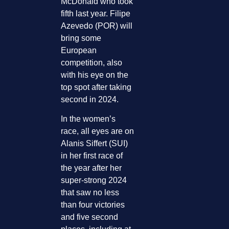
McDonald who took
fifth last year. Filipe
Azevedo (POR) will
bring some
European
competition, also
with his eye on the
top spot after taking
second in 2024.
In the women’s
race, all eyes are on
Alanis Siffert (SUI)
in her first race of
the year after her
super-strong 2024
that saw no less
than four victories
and five second