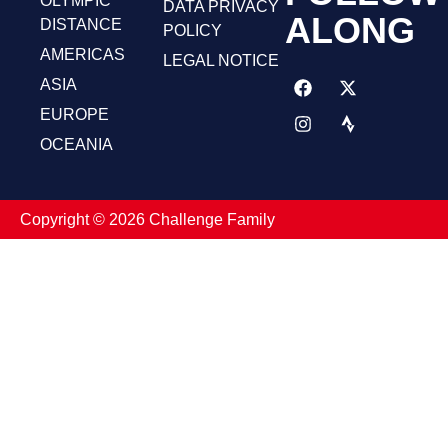
OLYMPIC
DATA PRIVACY
ALONG
DISTANCE
POLICY
AMERICAS
LEGAL NOTICE
ASIA
EUROPE
OCEANIA
Copyright ©️ 2026 Challenge Family