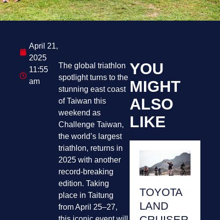
April 21,
2025
YOU
The global triathlon
11:55
spotlight turns to the
am
MIGHT
stunning east coast
ALSO
of Taiwan this
weekend as
LIKE
Challenge Taiwan,
the world’s largest
triathlon, returns in
2025 with another
record-breaking
edition. Taking
TOYOTA
place in Taitung
LAND
from April 25–27,
CRUISER
this iconic event will