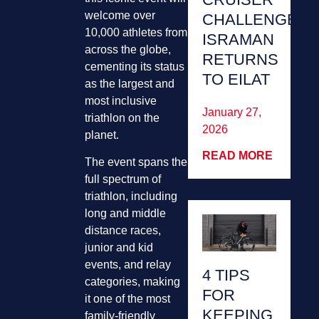
welcome over
CHALLENGE
10,000 athletes from
ISRAMAN
across the globe,
RETURNS
cementing its status
TO EILAT
as the largest and
most inclusive
January 27,
triathlon on the
2026
planet.
READ MORE
The event spans the
full spectrum of
triathlon, including
long and middle
distance races,
junior and kid
events, and relay
4 TIPS
categories, making
FOR
it one of the most
KEEPING
family-friendly