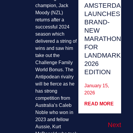
AMSTERDAM
champion, Jack
LAUNCHES
Moody (NZL)
returns after a
BRAND-
successful 2024
NEW
season which
MARATHON
delivered a string of
FOR
wins and saw him
LANDMARK
take out the
2026
Challenge Family
World Bonus. The
EDITION
Antipodean rivalry
will be fierce as he
January 15,
has strong
2026
competition from
READ MORE
Australia’s Caleb
Noble who won in
Previous
2023 and fellow
Next
Aussie, Kurt