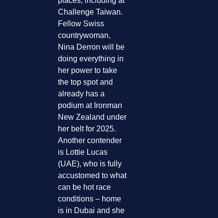
places, including at
Challenge Taiwan.
Fellow Swiss
countrywoman,
Nina Derron will be
doing everything in
her power to take
the top spot and
already has a
podium at Ironman
New Zealand under
her belt for 2025.
Another contender
is Lottie Lucas
(UAE), who is fully
accustomed to what
can be hot race
conditions – home
is in Dubai and she