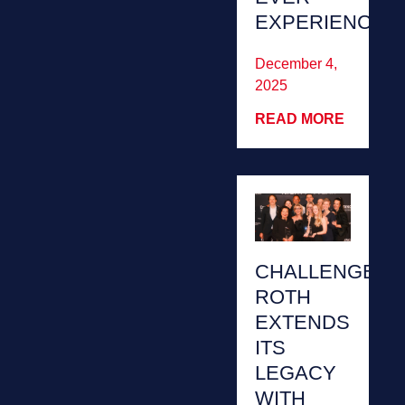
EXPERIENCED’
December 4,
2025
READ MORE
CHALLENGE
ROTH
EXTENDS
ITS
LEGACY
WITH