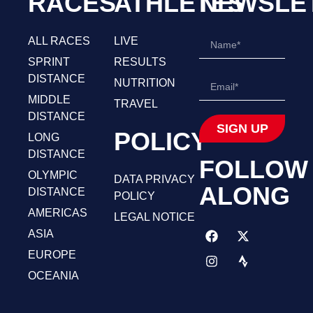
RACES
ATHLETES
NEWSLE
ALL RACES
LIVE
SPRINT
RESULTS
DISTANCE
NUTRITION
MIDDLE
TRAVEL
DISTANCE
SIGN UP
POLICY
LONG
DISTANCE
FOLLOW
OLYMPIC
DATA PRIVACY
ALONG
DISTANCE
POLICY
AMERICAS
LEGAL NOTICE
ASIA
EUROPE
OCEANIA