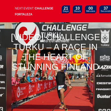
21
10
00
37
NEXT EVENT:
CHALLENGE
Days
Hours
Minutes
Seconds
FORTALEZA
[VIDEO] CHALLENGE
TURKU – A RACE IN
THE HEART OF
STUNNING FINLAND