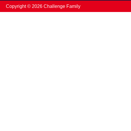
Copyright ©️ 2026 Challenge Family