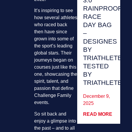
3.0
RAINPROOF
It’s inspiring to see
RACE
how several athletes
DAY BAG
who raced back
then have since
–
grown into some of
DESIGNES
the sport’s leading
BY
global stars. Their
TRIATHLETES,
journeys began on
TESTED
courses just like this
BY
one, showcasing the
spirit, talent, and
TRIATHLETES
passion that define
Challenge Family
December 9,
events.
2025
So sit back and
READ MORE
enjoy a glimpse into
the past – and to all