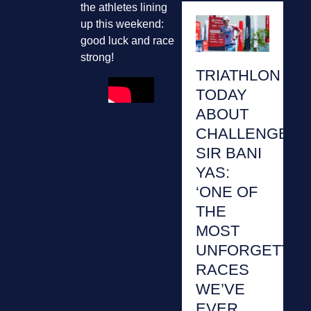
the athletes lining
up this weekend:
good luck and race
strong!
TRIATHLON
TODAY
ABOUT
CHALLENGE
SIR BANI
YAS:
‘ONE OF
THE
MOST
UNFORGETTAB
RACES
WE’VE
EVER