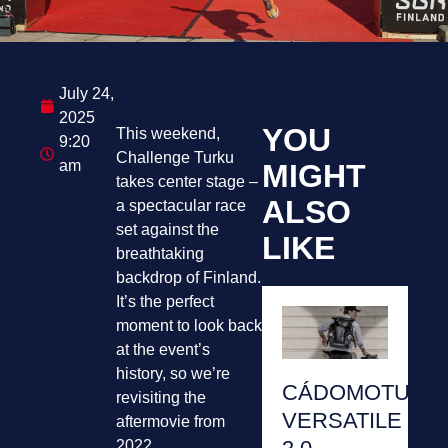
July 24,
2025
YOU
This weekend,
9:20
Challenge Turku
am
MIGHT
takes center stage –
ALSO
a spectacular race
set against the
LIKE
breathtaking
backdrop of Finland.
It’s the perfect
moment to look back
at the event’s
history, so we’re
CÁDOMOTUS
revisiting the
VERSATILE
aftermovie from
2022.