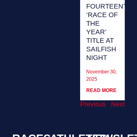
FOURTEENTH
‘RACE OF
THE
YEAR’
TITLE AT
SAILFISH
NIGHT
November 30,
2025
READ MORE
Previous
Next