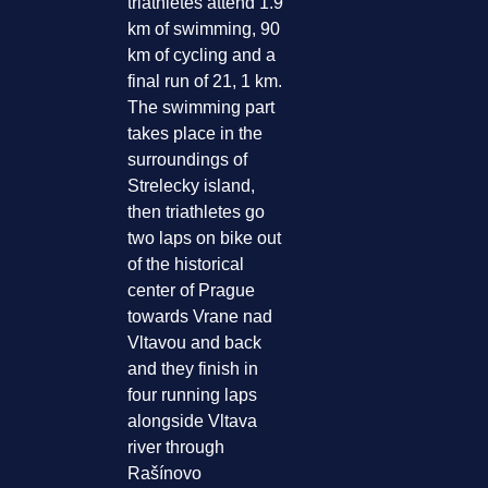
triathletes attend 1.9
km of swimming, 90
km of cycling and a
final run of 21, 1 km.
The swimming part
takes place in the
surroundings of
Strelecky island,
then triathletes go
two laps on bike out
of the historical
center of Prague
towards Vrane nad
Vltavou and back
and they finish in
four running laps
alongside Vltava
river through
Rašínovo