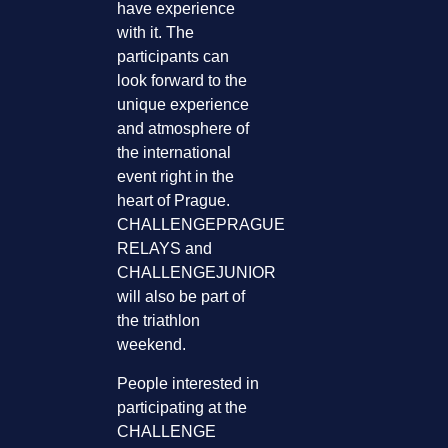
have experience
with it. The
participants can
look forward to the
unique experience
and atmosphere of
the international
event right in the
heart of Prague.
CHALLENGEPRAGUE
RELAYS and
CHALLENGEJUNIOR
will also be part of
the triathlon
weekend.
People interested in
participating at the
CHALLENGE