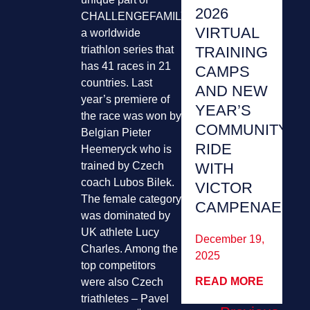
2026
CHALLENGEFAMILY,
VIRTUAL
a worldwide
triathlon series that
TRAINING
has 41 races in 21
CAMPS
countries. Last
AND NEW
year’s premiere of
YEAR’S
the race was won by
COMMUNITY
Belgian Pieter
RIDE
Heemeryck who is
trained by Czech
WITH
coach Lubos Bilek.
VICTOR
The female category
CAMPENAERT
was dominated by
UK athlete Lucy
December 19,
Charles. Among the
2025
top competitors
READ MORE
were also Czech
triathletes – Pavel