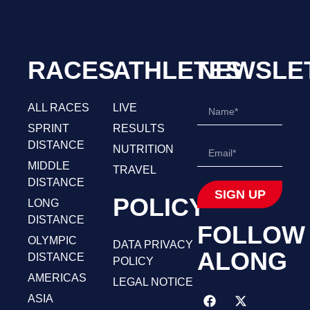
RACES
ATHLETES
NEWSLE
ALL RACES
LIVE
SPRINT
RESULTS
DISTANCE
NUTRITION
MIDDLE
TRAVEL
DISTANCE
SIGN UP
POLICY
LONG
DISTANCE
FOLLOW
OLYMPIC
DATA PRIVACY
ALONG
DISTANCE
POLICY
AMERICAS
LEGAL NOTICE
ASIA