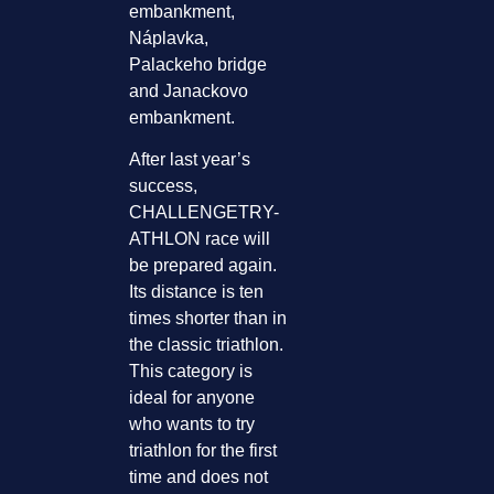
embankment,
Náplavka,
Palackeho bridge
and Janackovo
embankment.
After last year’s
success,
CHALLENGETRY-
ATHLON race will
be prepared again.
Its distance is ten
times shorter than in
the classic triathlon.
This category is
ideal for anyone
who wants to try
triathlon for the first
time and does not