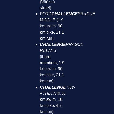
(Vítězná
street)
FORD
CHALLENGE
PRAGUE
MIDDLE (1.9
km swim, 90
km bike, 21.1
km run)
CHALLENGE
PRAGUE
RELAYS
(three
members, 1.9
km swim, 90
km bike, 21.1
km run)
CHALLENGE
TRY-
ATHLON
(0.38
km swim, 18
km bike, 4,2
km run)