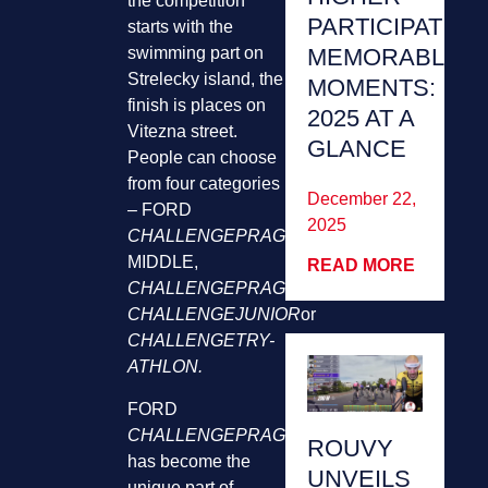
the competition
PARTICIPATION
starts with the
MEMORABLE
swimming part on
Strelecky island, the
MOMENTS:
finish is places on
2025 AT A
Vitezna street.
GLANCE
People can choose
from four categories
December 22,
– FORD
2025
CHALLENGEPRAGUE
MIDDLE,
READ MORE
CHALLENGEPRAGUE
RELAYS,
CHALLENGEJUNIOR
or
CHALLENGETRY-
ATHLON.
FORD
CHALLENGEPRAGUE
MIDDLE
ROUVY
has become the
UNVEILS
unique part of