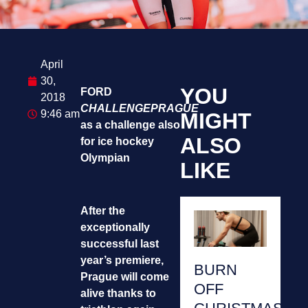
April
30,
YOU
FORD
2018
CHALLENGEPRAGUE
9:46 am
MIGHT
as a challenge also
ALSO
for ice hockey
Olympian
LIKE
After the
exceptionally
successful last
year’s premiere,
BURN
Prague will come
OFF
alive thanks to