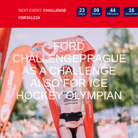
23
09
44
15
NEXT EVENT:
CHALLENGE
Days
Hours
Minutes
Seconds
FORTALEZA
FORD
CHALLENGEPRAGUE
AS A CHALLENGE
ALSO FOR ICE
HOCKEY OLYMPIAN