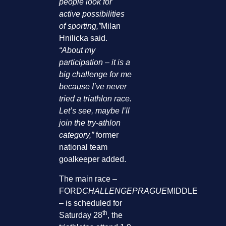
people look for
active possibilities
of sporting,”
Milan
Hnilicka said.
“About my
participation – it is a
big challenge for me
because I’ve never
tried a triathlon race.
Let’s see, maybe I’ll
join the try-athlon
category,”
former
national team
goalkeeper added.
The main race –
FORD
CHALLENGEPRAGUE
MIDDLE
– is scheduled for
th
Saturday 28
, the