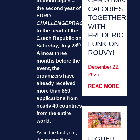
CHRISTMAS
triathlon again –
CALORIES
the second year of
FORD
TOGETHER
CHALLENGEPRAGUE
returns
WITH
to the heart of the
FREDERIC
Czech Republic on
FUNK ON
th
Saturday, July 28
.
ROUVY!
Almost three
months before the
December 22,
event, the
2025
organizers have
already received
READ MORE
more than 850
applications from
nearly 40 countries
from the entire
world.
As in the last year,
HIGHER