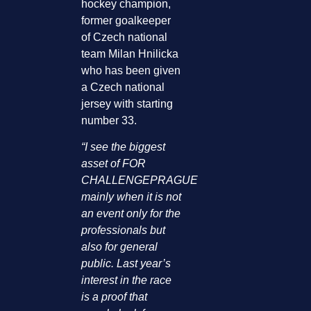
hockey champion,
former goalkeeper
of Czech national
team Milan Hnilicka
who has been given
a Czech national
jersey with starting
number 33.
“I see the biggest
asset of FOR
CHALLENGEPRAGUE
mainly when it is not
an event only for the
professionals but
also for general
public. Last year’s
interest in the race
is a proof that