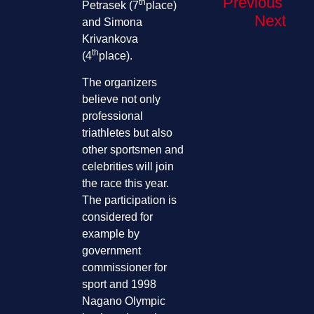
Previous
th
Petrasek (7
place)
Next
and Simona
Krivankova
th
(4
place).
The organizers
believe not only
professional
triathletes but also
other sportsmen and
celebrities will join
the race this year.
The participation is
considered for
example by
government
commissioner for
sport and 1998
Nagano Olympic