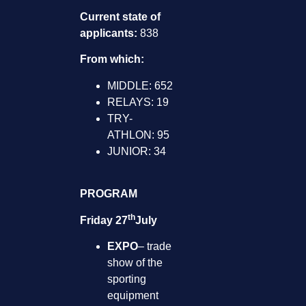
Current state of
applicants:
838
From which:
MIDDLE: 652
RELAYS: 19
TRY-
ATHLON: 95
JUNIOR: 34
PROGRAM
th
Friday 27
July
EXPO
– trade
show of the
sporting
equipment