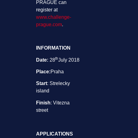
PRAGUE can
register at
www.challenge-
prague.com
.
INFORMATION
th
Date:
28
July 2018
Place:
Praha
Start
: Strelecky
island
Finish
: Vitezna
street
APPLICATIONS