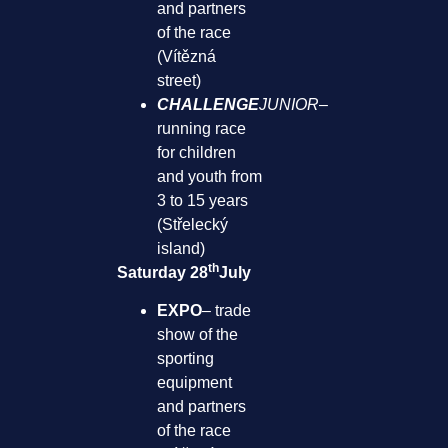
and partners
of the race
(Vítězná
street)
CHALLENGE
JUNIOR
–
running race
for children
and youth from
3 to 15 years
(Střelecký
island)
th
Saturday 28
July
EXPO
– trade
show of the
sporting
equipment
and partners
of the race