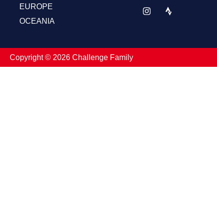
EUROPE
OCEANIA
Copyright ©️ 2026 Challenge Family