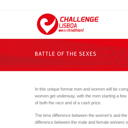
BATTLE OF THE SEXES
In this unique format men and women will be compe
women get underway, with the men starting a few min
of both the race and of a cash prize.
The time difference between the women’s and the me
difference between the male and female winners o