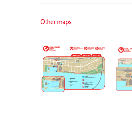
Other maps