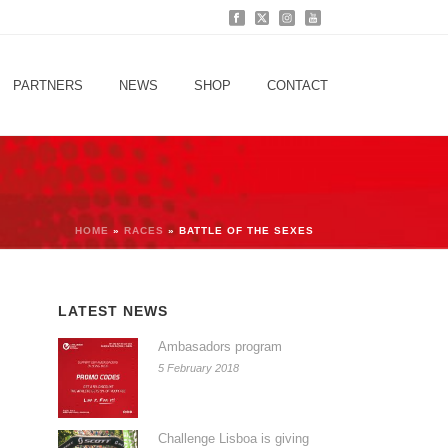
PARTNERS
NEWS
SHOP
CONTACT
HOME
»
RACES
»
BATTLE OF THE SEXES
LATEST NEWS
Ambasadors program
5 February 2018
Challenge Lisboa is giving