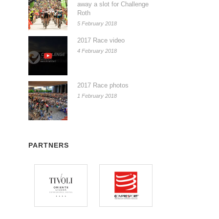
away a slot for Challenge
Roth
5 February 2018
2017 Race video
4 February 2018
2017 Race photos
1 February 2018
PARTNERS