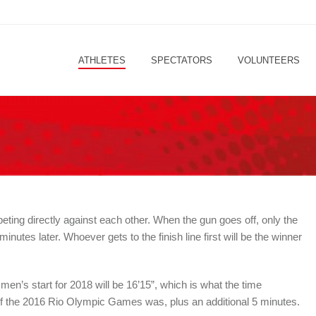
ATHLETES
SPECTATORS
VOLUNTEERS
ting directly against each other. When the gun goes off, only the
utes later. Whoever gets to the finish line first will be the winner
n’s start for 2018 will be 16’15”, which is what the time
f the 2016 Rio Olympic Games was, plus an additional 5 minutes.