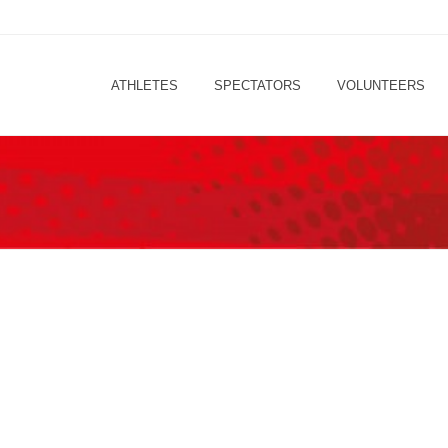
ATHLETES
SPECTATORS
VOLUNTEERS
LET’S COUNTDOWN!