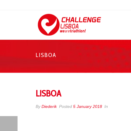
LISBOA
LISBOA
By
Diederik
Posted
5 January 2018
In