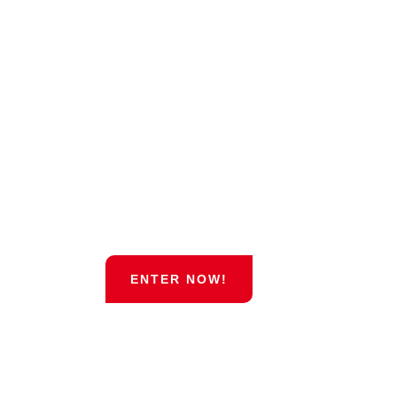
May 19th and 20th 2018!
0
0
0
0
DAYS
HOURS
MINUTES
SECONDS
ENTER NOW!