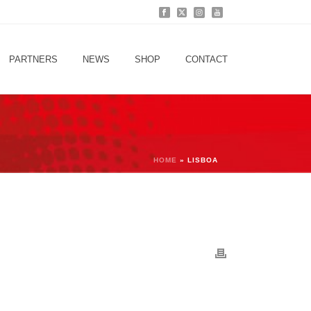
PARTNERS
NEWS
SHOP
CONTACT
HOME
»
LISBOA