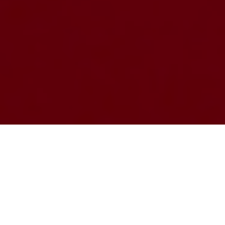
CHALLENGE
LISBOA
–
LATEST NEWS
Ambasadors program