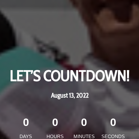
LET’S COUNTDOWN!
LET’S COUNTDOWN!
May 19th and 20th 2018!
August 13, 2022
0
0
0
0
0
0
0
0
DAYS
DAYS
HOURS
HOURS
MINUTES
MINUTES
SECONDS
SECONDS