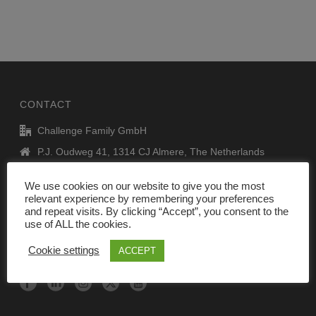
CONTACT
Challenge Family GmbH
P.J. Oudweg 41, 1314 CJ Almere, The Netherlands
info@challenge-family.com
We use cookies on our website to give you the most
www.challenge-family.com
relevant experience by remembering your preferences
and repeat visits. By clicking “Accept”, you consent to the
use of ALL the cookies.
Legal Notice
Cookie settings
ACCEPT
DATA privacy policy