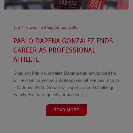
Tim
News
28 September 2023
PABLO DAPENA GONZALEZ ENDS
CAREER AS PROFESSIONAL
ATHLETE
Spaniard Pablo Gonzalez Dapena has announced he
will end his career as a professional athlete next month
– October, 2023. Gonzalez Dapena raced Challenge
Family Races frequently during his [...]
READ MORE