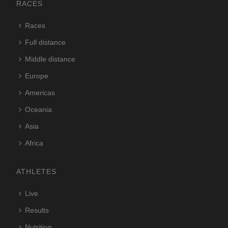
RACES
Races
Full distance
Middle distance
Europe
Americas
Oceania
Asia
Africa
ATHLETES
Live
Results
Nutrition