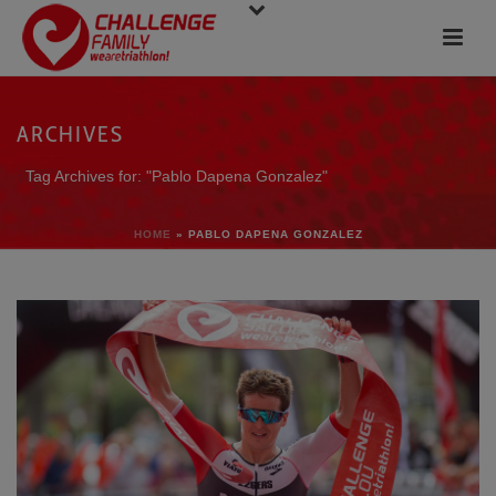
ARCHIVES
Tag Archives for: "Pablo Dapena Gonzalez"
HOME
»
PABLO DAPENA GONZALEZ