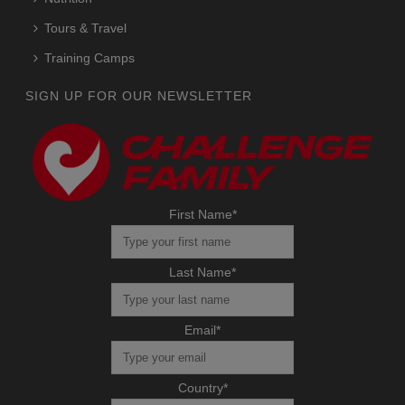
Tours & Travel
Training Camps
SIGN UP FOR OUR NEWSLETTER
First Name
*
Last Name
*
Email
*
Country
*