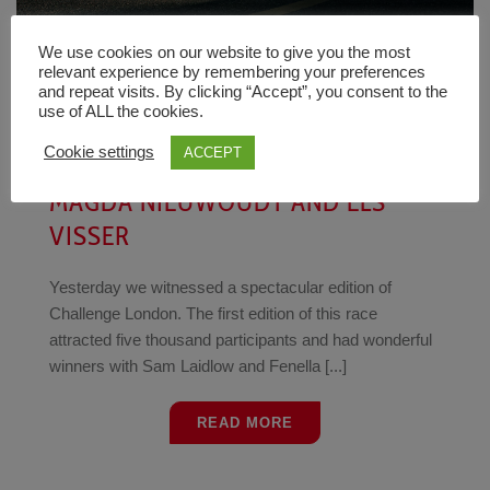
We use cookies on our website to give you the most
relevant experience by remembering your preferences
Tim
News
7 August 2023
and repeat visits. By clicking “Accept”, you consent to the
use of ALL the cookies.
[VIDEO] CHALLENGE LONDON
Cookie settings
ACCEPT
INTERVIEWS FENELLA LANGRIDGE,
MAGDA NIEUWOUDT AND ELS
VISSER
Yesterday we witnessed a spectacular edition of
Challenge London. The first edition of this race
attracted five thousand participants and had wonderful
winners with Sam Laidlow and Fenella [...]
READ MORE