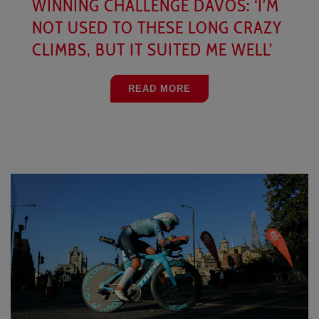
WINNING CHALLENGE DAVOS: ‘I’M
NOT USED TO THESE LONG CRAZY
CLIMBS, BUT IT SUITED ME WELL’
READ MORE