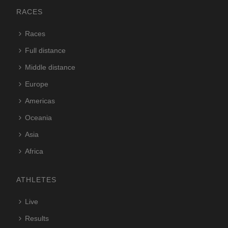
RACES
Races
Full distance
Middle distance
Europe
Americas
Oceania
Asia
Africa
ATHLETES
Live
Results