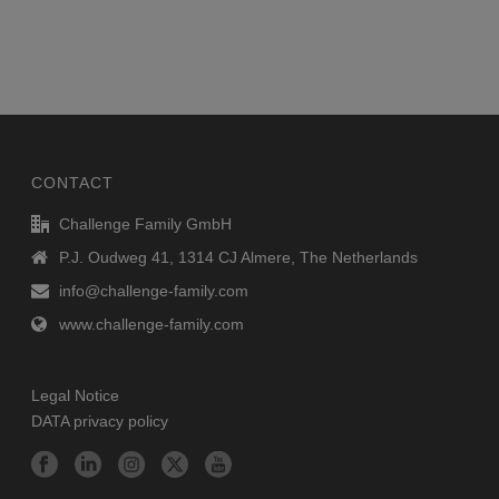
CONTACT
Challenge Family GmbH
P.J. Oudweg 41, 1314 CJ Almere, The Netherlands
info@challenge-family.com
www.challenge-family.com
Legal Notice
DATA privacy policy