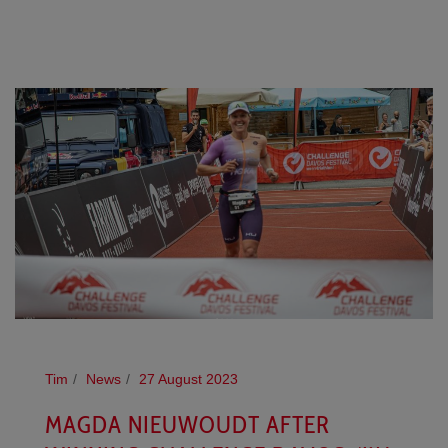
Tim
News
27 August 2023
MAGDA NIEUWOUDT AFTER