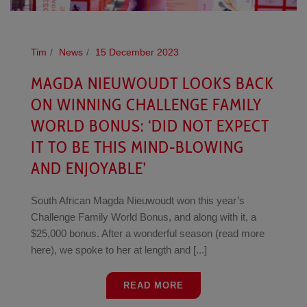
Tim
News
15 December 2023
MAGDA NIEUWOUDT LOOKS BACK
ON WINNING CHALLENGE FAMILY
WORLD BONUS: ‘DID NOT EXPECT
IT TO BE THIS MIND-BLOWING
AND ENJOYABLE’
South African Magda Nieuwoudt won this year’s
Challenge Family World Bonus, and along with it, a
$25,000 bonus. After a wonderful season (read more
here), we spoke to her at length and [...]
READ MORE