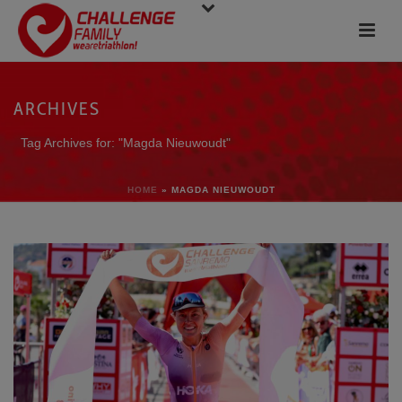
ARCHIVES
Tag Archives for: "Magda Nieuwoudt"
HOME
»
MAGDA NIEUWOUDT