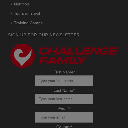
Nutrition
Tours & Travel
Training Camps
SIGN UP FOR OUR NEWSLETTER
First Name
*
Last Name
*
Email
*
Country
*