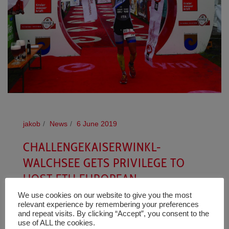
jakob
News
6 June 2019
CHALLENGEKAISERWINKL-
WALCHSEE GETS PRIVILEGE TO
HOST ETU EUROPEAN
CHAMPIONSHIP MIDDLE DISTANCE
We use cookies on our website to give you the most
relevant experience by remembering your preferences
FESTIVAL IN 2020
and repeat visits. By clicking “Accept”, you consent to the
use of ALL the cookies.