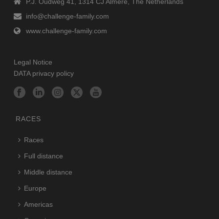
P.J. Oudweg 41, 1314 CJ Almere, The Netherlands
info@challenge-family.com
www.challenge-family.com
Legal Notice
DATA privacy policy
RACES
Races
Full distance
Middle distance
Europe
Americas