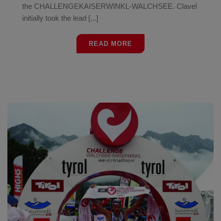
the CHALLENGEKAISERWINKL-WALCHSEE. Clavel
initially took the lead [...]
READ MORE