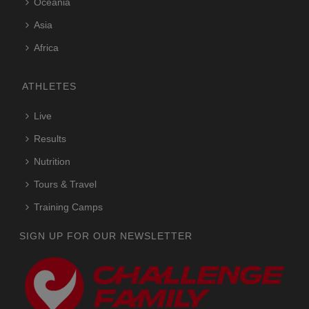
Oceania
Asia
Africa
ATHLETES
Live
Results
Nutrition
Tours & Travel
Training Camps
SIGN UP FOR OUR NEWSLETTER