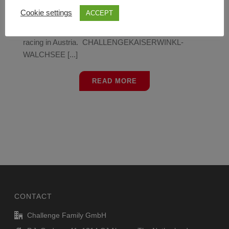
A European Championship Aquabike, European
Cookie settings
ACCEPT
Championship Aquathlon and European Championship
Middle Distance Triathlon will form a weekend full of
racing in Austria. CHALLENGEKAISERWINKL-
WALCHSEE [...]
READ MORE
CONTACT
Challenge Family GmbH