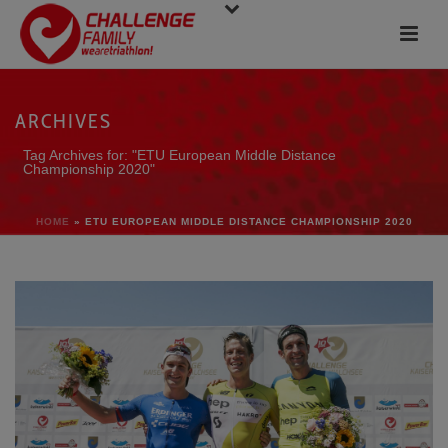
ARCHIVES
Tag Archives for: "ETU European Middle Distance
Championship 2020"
HOME
»
ETU EUROPEAN MIDDLE DISTANCE CHAMPIONSHIP 2020