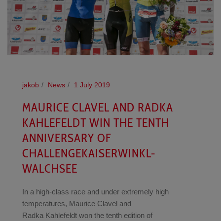
jakob
News
1 July 2019
MAURICE CLAVEL AND RADKA
KAHLEFELDT WIN THE TENTH
ANNIVERSARY OF
CHALLENGEKAISERWINKL-
WALCHSEE
In a high-class race and under extremely high
temperatures, Maurice Clavel and
Radka Kahlefeldt won the tenth edition of