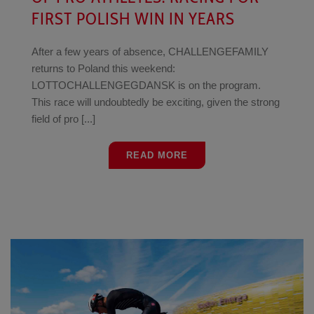
FIRST POLISH WIN IN YEARS
After a few years of absence, CHALLENGEFAMILY
returns to Poland this weekend:
LOTTOCHALLENGEGDANSK is on the program.
This race will undoubtedly be exciting, given the strong
field of pro [...]
READ MORE