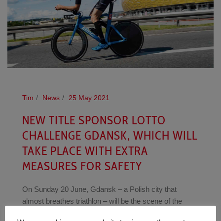
Tim
News
25 May 2021
NEW TITLE SPONSOR LOTTO
CHALLENGE GDANSK, WHICH WILL
TAKE PLACE WITH EXTRA
MEASURES FOR SAFETY
On Sunday 20 June, Gdansk – a Polish city that
almost breathes triathlon – will be the scene of the
inaugural LOTTO CHALLENGEGDANSK. LOTTO has