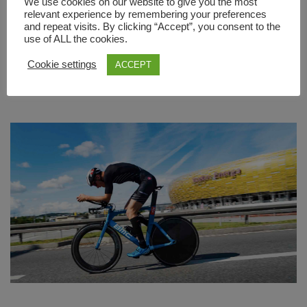
We use cookies on our website to give you the most
become the brand new Title Partner of [...]
relevant experience by remembering your preferences
and repeat visits. By clicking “Accept”, you consent to the
use of ALL the cookies.
READ MORE
Cookie settings
ACCEPT