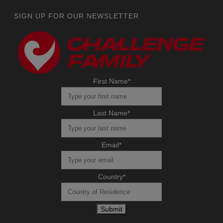
SIGN UP FOR OUR NEWSLETTER
First Name
*
Last Name
*
Email
*
Country
*
Submit