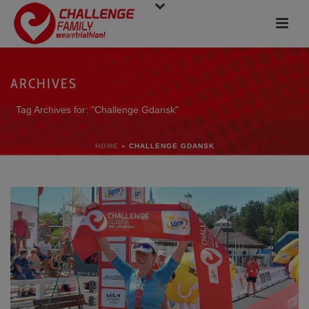
ARCHIVES
Tag Archives for: "Challenge Gdansk"
HOME
»
CHALLENGE GDANSK