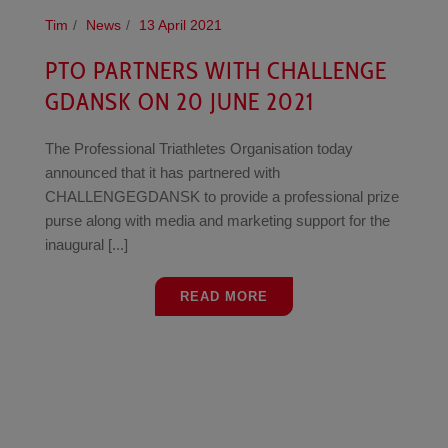
Tim
News
13 April 2021
PTO PARTNERS WITH CHALLENGE
GDANSK ON 20 JUNE 2021
The Professional Triathletes Organisation today
announced that it has partnered with
CHALLENGEGDANSK to provide a professional prize
purse along with media and marketing support for the
inaugural [...]
READ MORE