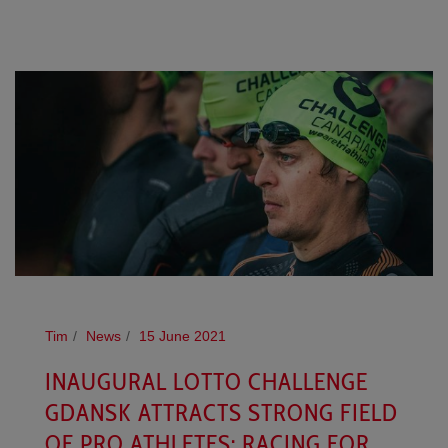
Tim
News
15 June 2021
INAUGURAL LOTTO CHALLENGE
GDANSK ATTRACTS STRONG FIELD
OF PRO ATHLETES: RACING FOR