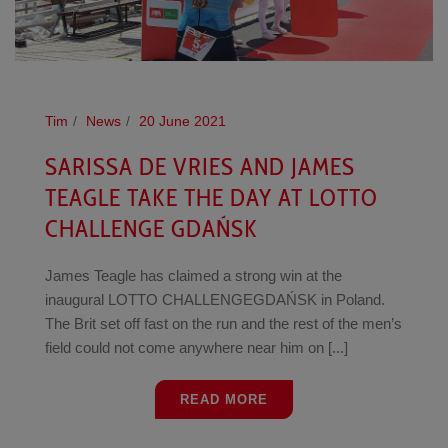
Tim
News
20 June 2021
SARISSA DE VRIES AND JAMES
TEAGLE TAKE THE DAY AT LOTTO
CHALLENGE GDAŃSK
James Teagle has claimed a strong win at the
inaugural LOTTO CHALLENGEGDAŃSK in Poland.
The Brit set off fast on the run and the rest of the men’s
field could not come anywhere near him on [...]
READ MORE