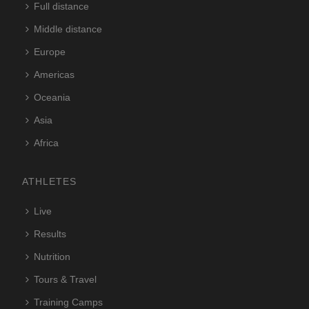
Full distance
Middle distance
Europe
Americas
Oceania
Asia
Africa
ATHLETES
Live
Results
Nutrition
Tours & Travel
Training Camps