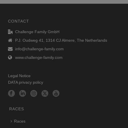
CONTACT
Challenge Family GmbH
P.J. Oudweg 41, 1314 CJ Almere, The Netherlands
info@challenge-family.com
www.challenge-family.com
Legal Notice
DATA privacy policy
RACES
Races