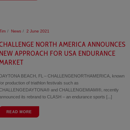
Tim
News
2 June 2021
CHALLENGE NORTH AMERICA ANNOUNCES
NEW APPROACH FOR USA ENDURANCE
MARKET
DAYTONA BEACH, FL – CHALLENGENORTHAMERICA, known
for production of triathlon festivals such as
CHALLENGEDAYTONA® and CHALLENGEMIAMI®, recently
announced its rebrand to CLASH – an endurance sports [...]
READ MORE