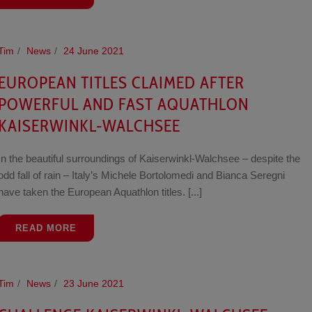
Tim
News
24 June 2021
EUROPEAN TITLES CLAIMED AFTER
POWERFUL AND FAST AQUATHLON
KAISERWINKL-WALCHSEE
In the beautiful surroundings of Kaiserwinkl-Walchsee – despite the
odd fall of rain – Italy’s Michele Bortolomedi and Bianca Seregni
have taken the European Aquathlon titles. [...]
READ MORE
Tim
News
23 June 2021