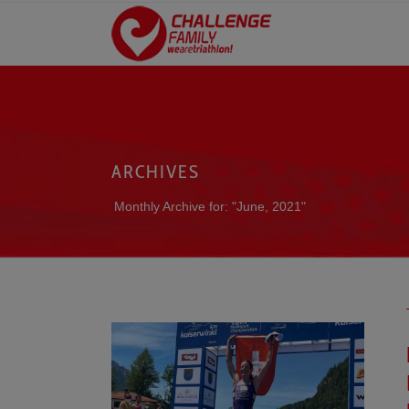
ARCHIVES
Monthly Archive for: "June, 2021"