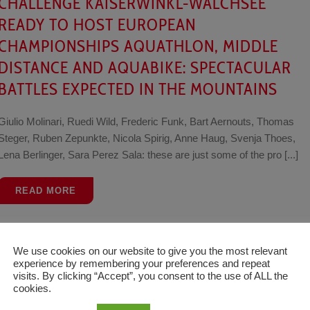
CHALLENGE KAISERWINKL-WALCHSEE
READY TO HOST EUROPEAN
CHAMPIONSHIPS AQUATHLON, MIDDLE
DISTANCE AND AQUABIKE: SPECTACULAR
BATTLES EXPECTED IN THE MOUNTAINS
Giulio Molinari, Ruedi Wild, Frederic Funk, Bart Aernouts, Thomas
Steger, Ruben Zepunkte, Nicola Spirig, Anne Haug, Svenja Thoes,
Lena Berlinger, Sara Perez Sala: these are just some of the pro [...]
READ MORE
Tim
News
20 June 2021
We use cookies on our website to give you the most relevant
experience by remembering your preferences and repeat
SARISSA DE VRIES AND JAMES TEAGLE
visits. By clicking “Accept”, you consent to the use of ALL the
cookies.
TAKE THE DAY AT LOTTO CHALLENGE