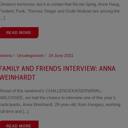
Distance tomorrow, but it is certain that Nicola Spirig, Anne Haug,
Frederic Funk, Thomas Steger and Giulio Molinari are among the
[...]
READ MORE
victoria
Uncategorized
24 June 2021
FAMILY AND FRIENDS INTERVIEW: ANNA
WEINHARDT
Ahead of this weekend’s CHALLENGEKAISERWINKL-
WALCHSEE, we had the chance to interview one of this year’s
participants, Anna Weinhardt, 28-year-old, from Hungary, working
full-time and [...]
READ MORE