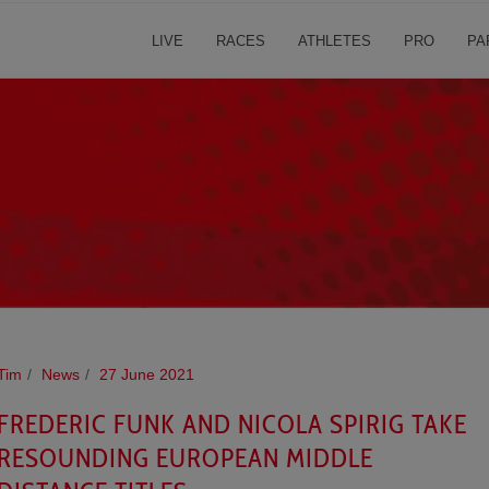
LIVE
RACES
ATHLETES
PRO
PA
Tim
News
27 June 2021
FREDERIC FUNK AND NICOLA SPIRIG TAKE
RESOUNDING EUROPEAN MIDDLE