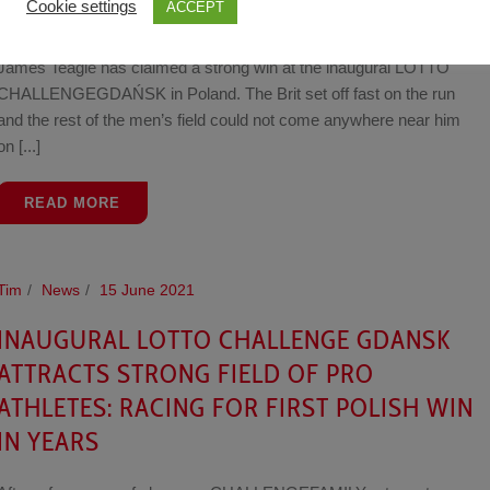
Cookie settings
ACCEPT
GDAŃSK
James Teagle has claimed a strong win at the inaugural LOTTO
CHALLENGEGDAŃSK in Poland. The Brit set off fast on the run
and the rest of the men’s field could not come anywhere near him
on [...]
READ MORE
Tim
News
15 June 2021
INAUGURAL LOTTO CHALLENGE GDANSK
ATTRACTS STRONG FIELD OF PRO
ATHLETES: RACING FOR FIRST POLISH WIN
IN YEARS