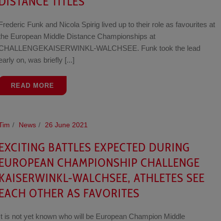
DISTANCE TITLES
Frederic Funk and Nicola Spirig lived up to their role as favourites at
the European Middle Distance Championships at
CHALLENGEKAISERWINKL-WALCHSEE. Funk took the lead
early on, was briefly [...]
READ MORE
Tim
News
26 June 2021
EXCITING BATTLES EXPECTED DURING
EUROPEAN CHAMPIONSHIP CHALLENGE
KAISERWINKL-WALCHSEE, ATHLETES SEE
EACH OTHER AS FAVORITES
It is not yet known who will be European Champion Middle