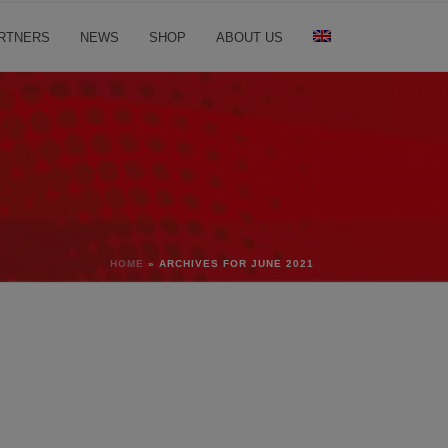
RTNERS
NEWS
SHOP
ABOUT US
HOME
»
ARCHIVES FOR JUNE 2021