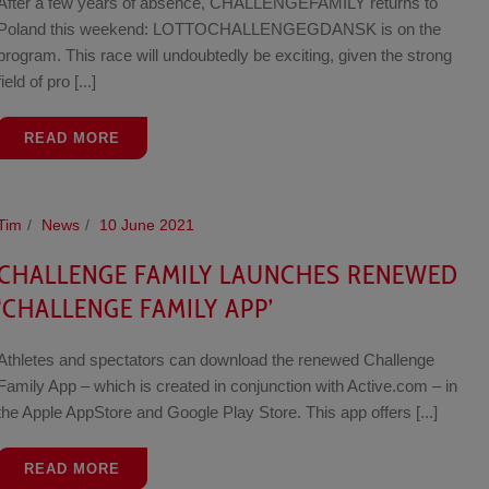
After a few years of absence, CHALLENGEFAMILY returns to
Poland this weekend: LOTTOCHALLENGEGDANSK is on the
program. This race will undoubtedly be exciting, given the strong
field of pro [...]
READ MORE
Tim
News
10 June 2021
CHALLENGE FAMILY LAUNCHES RENEWED
‘CHALLENGE FAMILY APP’
Athletes and spectators can download the renewed Challenge
Family App – which is created in conjunction with Active.com – in
the Apple AppStore and Google Play Store. This app offers [...]
READ MORE