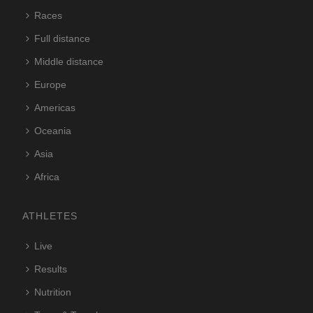
Races
Full distance
Middle distance
Europe
Americas
Oceania
Asia
Africa
ATHLETES
Live
Results
Nutrition