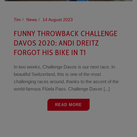
Tim
News
14 August 2023
FUNNY THROWBACK CHALLENGE
DAVOS 2020: ANDI DREITZ
FORGOT HIS BIKE IN T1
In two weeks, Challenge Davos is our next race. In
beautiful Switzerland, this is one of the most
challenging races around, thanks to the ascent of the
world-famous Flüela Pass. Challenge Davos [...]
READ MORE