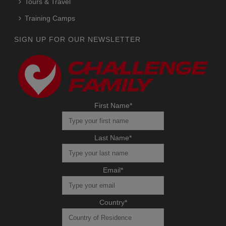
Tours & Travel
Training Camps
SIGN UP FOR OUR NEWSLETTER
First Name
*
Last Name
*
Email
*
Country
*