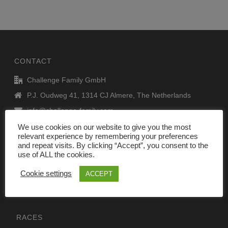
CONTACT
Challenge Family GmbH
P.J. Oudweg 41, 1314 CJ Almere, The Netherlands
info@challenge-family.com
www.challenge-family.com
We use cookies on our website to give you the most
relevant experience by remembering your preferences
and repeat visits. By clicking “Accept”, you consent to the
use of ALL the cookies.
Legal Notice
DATA privacy policy
Cookie settings
ACCEPT
RACES