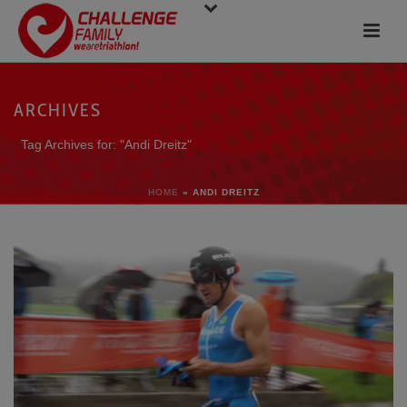
ARCHIVES
Tag Archives for: "Andi Dreitz"
HOME
»
ANDI DREITZ