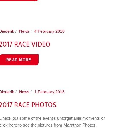
Diederik
News
4 February 2018
2017 RACE VIDEO
READ MORE
Diederik
News
1 February 2018
2017 RACE PHOTOS
Check out some of the event’s unforgettable moments or
click here to see the pictures from Marathon Photos.