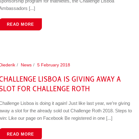
sponsorship program for triathletes, the Challenge Lisboa
Ambassadors [...]
READ MORE
Diederik
News
5 February 2018
CHALLENGE LISBOA IS GIVING AWAY A
SLOT FOR CHALLENGE ROTH
Challenge Lisboa is doing it again! Just like last year, we’re giving
away a slot for the already sold out Challenge Roth 2018. Steps to
win: Like our page on Facebook Be registered in one [...]
READ MORE