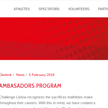
ATHLETES
SPECTATORS
VOLUNTEERS
PART
Diederik
News
5 February 2018
AMBASADORS PROGRAM
Challenge Lisboa recognizes the sacrifices triathletes make
throughout their careers. With this in mind, we have created a