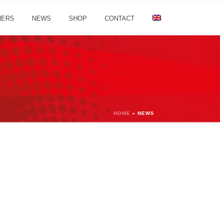
NERS
NEWS
SHOP
CONTACT
HOME
»
NEWS