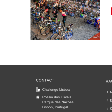
CONTACT
RA
Challenge Lisboa
M
Rossio dos Olivais
B
Parque das Nações
Lisbon, Portugal
C