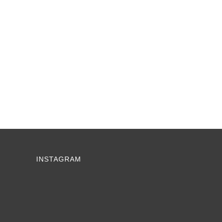
INSTAGRAM