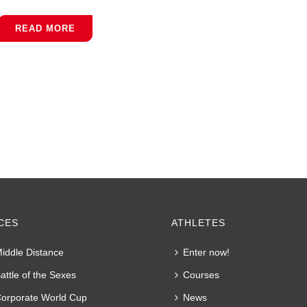
READ MORE
CES
ATHLETES
iddle Distance
Enter now!
attle of the Sexes
Courses
orporate World Cup
News