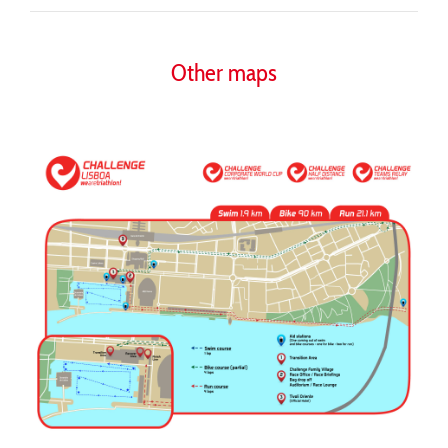
Other maps