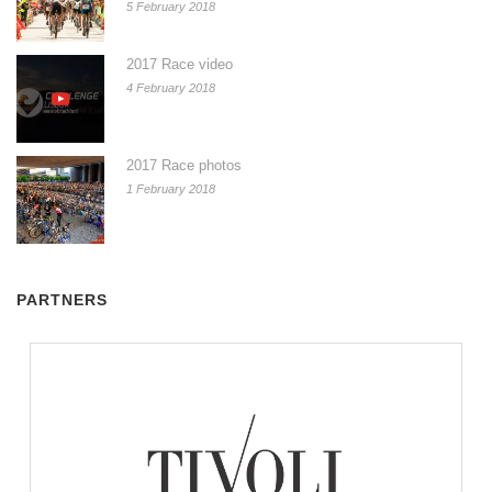
5 February 2018
2017 Race video
4 February 2018
2017 Race photos
1 February 2018
PARTNERS