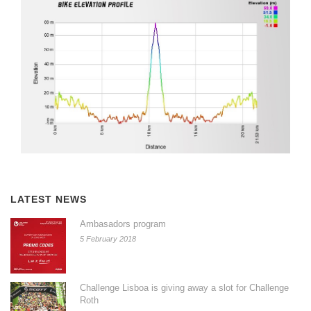
LATEST NEWS
Ambasadors program
5 February 2018
Challenge Lisboa is giving away a slot for Challenge
Roth