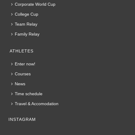
Corporate World Cup
College Cup
Team Relay
Family Relay
ATHLETES
Enter now!
Courses
News
Time schedule
Travel & Accomodation
INSTAGRAM