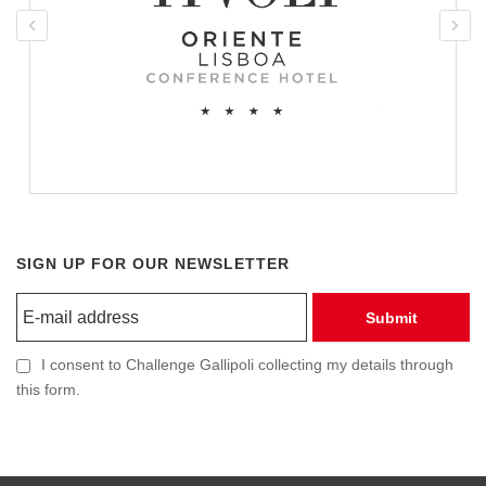
SIGN UP FOR OUR NEWSLETTER
Submit
I consent to Challenge Gallipoli collecting my details through
this form.