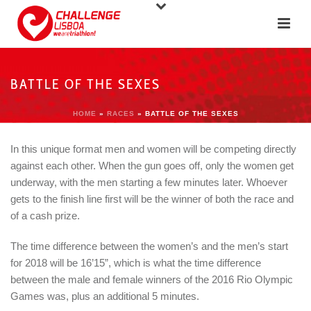
BATTLE OF THE SEXES
HOME
»
RACES
»
BATTLE OF THE SEXES
In this unique format men and women will be competing directly
against each other. When the gun goes off, only the women get
underway, with the men starting a few minutes later. Whoever
gets to the finish line first will be the winner of both the race and
of a cash prize.
The time difference between the women’s and the men’s start
for 2018 will be 16’15”, which is what the time difference
between the male and female winners of the 2016 Rio Olympic
Games was, plus an additional 5 minutes.