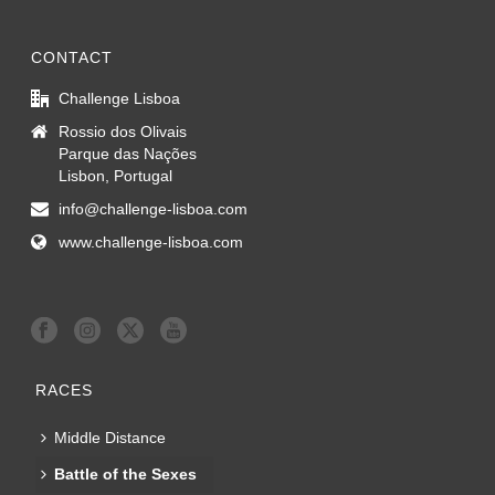
CONTACT
Challenge Lisboa
Rossio dos Olivais
Parque das Nações
Lisbon, Portugal
info@challenge-lisboa.com
www.challenge-lisboa.com
RACES
Middle Distance
Battle of the Sexes