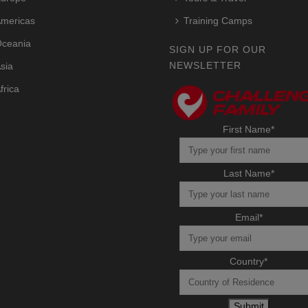
mericas
Training Camps
ceania
SIGN UP FOR OUR
NEWSLETTER
sia
frica
First Name
*
Last Name
*
Email
*
Country
*
Submit