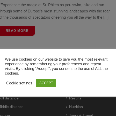
“Experience the magic at St. Pölten as you swim, bike and run
through some of Europe’s most stunning landscapes with the roar
of the thousands of spectators cheering you all the way to the [...]
READ MORE
We use cookies on our website to give you the most relevant
experience by remembering your preferences and repeat
visits. By clicking “Accept”, you consent to the use of ALL the
cookies.
CES
ATHLETES
Cookie settings
ACCEPT
aces
Live
ull distance
Results
iddle distance
Nutrition
urope
Tours & Travel