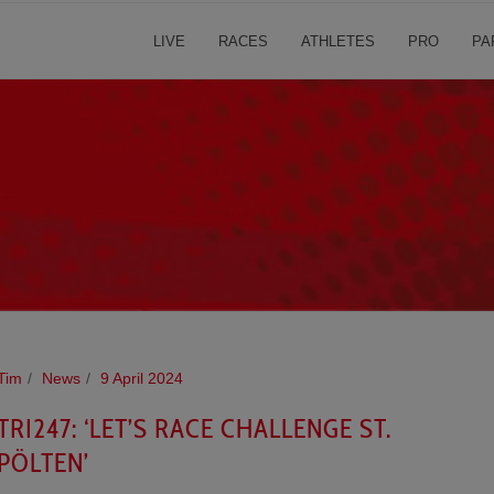
LIVE
RACES
ATHLETES
PRO
PA
Tim
News
9 April 2024
TRI247: ‘LET’S RACE CHALLENGE ST.
PÖLTEN’