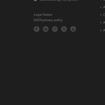
A
Legal Notice
O
DATA privacy policy
A
A