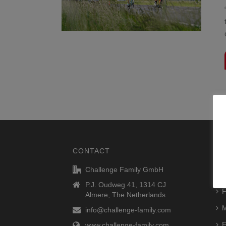
CONTACT
RA
Challenge Family GmbH
R
P.J. Oudweg 41, 1314 CJ
F
Almere, The Netherlands
M
info@challenge-family.com
E
www.challenge-family.com