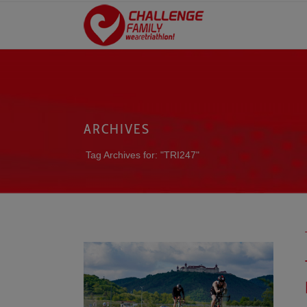
ARCHIVES
Tag Archives for: "TRI247"