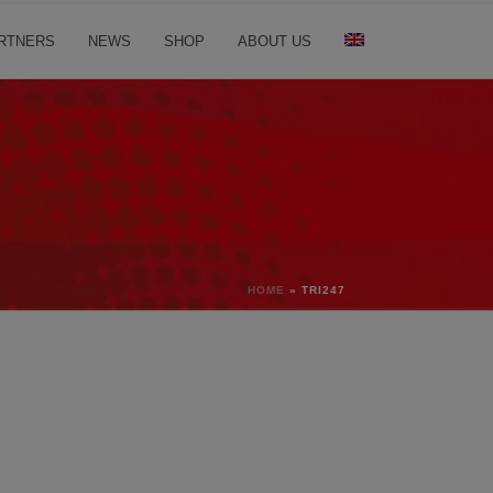
RTNERS
NEWS
SHOP
ABOUT US
HOME
»
TRI247