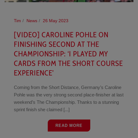
Tim
News
26 May 2023
[VIDEO] CAROLINE POHLE ON
FINISHING SECOND AT THE
CHAMPIONSHIP: ‘I PLAYED MY
CARDS FROM THE SHORT COURSE
EXPERIENCE’
Coming from the Short Distance, Germany’s Caroline
Pohle was the very strong second place-finisher at last
weekend’s The Championship. Thanks to a stunning
sprint finish she claimed [...]
READ MORE