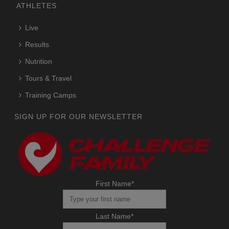
ATHLETES
Live
Results
Nutrition
Tours & Travel
Training Camps
SIGN UP FOR OUR NEWSLETTER
First Name
*
Last Name
*