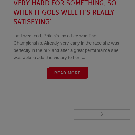
VERY HARD FOR SOMETHING, SO
WHEN IT GOES WELL IT’S REALLY
SATISFYING’
Last weekend, Britain’s India Lee won The
Championship. Already very early in the race she was
perfectly in the mix and after a great performance she
was able to add this victory to her [...]
READ MORE