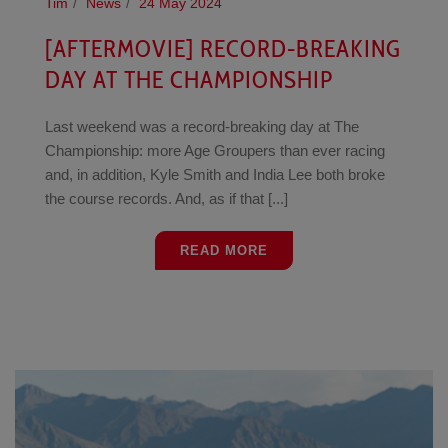
Tim
News
24 May 2024
[AFTERMOVIE] RECORD-BREAKING
DAY AT THE CHAMPIONSHIP
Last weekend was a record-breaking day at The
Championship: more Age Groupers than ever racing
and, in addition, Kyle Smith and India Lee both broke
the course records. And, as if that [...]
READ MORE