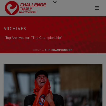
ARCHIVES
Tag Archives for: "The Championship"
HOME
»
THE CHAMPIONSHIP