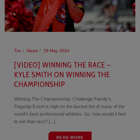
Tim
News
29 May 2024
[VIDEO] WINNING THE RACE –
KYLE SMITH ON WINNING THE
CHAMPIONSHIP
Winning The Championship: Challenge Family’s
Flagship Event is high on the bucket list of many of the
world’s best professional athletes. So, how would it feel
to win that race? [...]
READ MORE