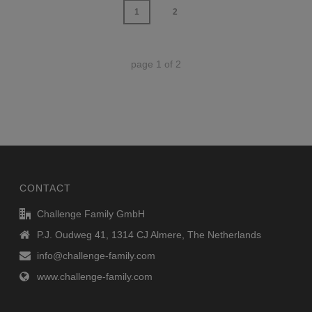
1
2
page
1
of
2
CONTACT
Challenge Family GmbH
P.J. Oudweg 41, 1314 CJ Almere, The Netherlands
info@challenge-family.com
www.challenge-family.com