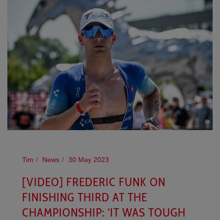
Tim
News
30 May 2023
[VIDEO] FREDERIC FUNK ON
FINISHING THIRD AT THE
CHAMPIONSHIP: ‘IT WAS TOUGH