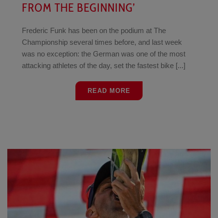
FROM THE BEGINNING’
Frederic Funk has been on the podium at The
Championship several times before, and last week
was no exception: the German was one of the most
attacking athletes of the day, set the fastest bike [...]
READ MORE