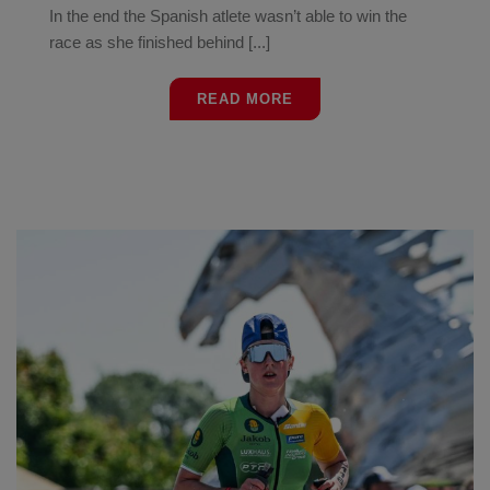
In the end the Spanish atlete wasn’t able to win the
race as she finished behind [...]
READ MORE