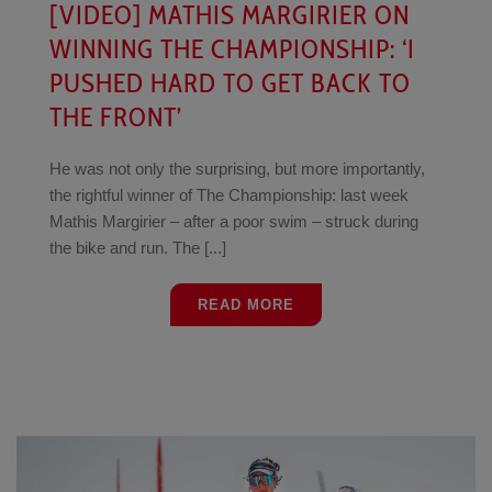
[VIDEO] MATHIS MARGIRIER ON
WINNING THE CHAMPIONSHIP: ‘I
PUSHED HARD TO GET BACK TO
THE FRONT’
He was not only the surprising, but more importantly,
the rightful winner of The Championship: last week
Mathis Margirier – after a poor swim – struck during
the bike and run. The [...]
READ MORE