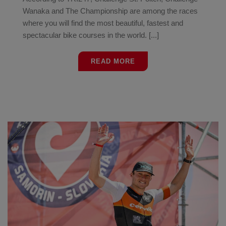
Wanaka and The Championship are among the races
where you will find the most beautiful, fastest and
spectacular bike courses in the world. [...]
READ MORE