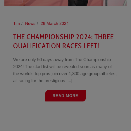
Tim
News
28 March 2024
THE CHAMPIONSHIP 2024: THREE
QUALIFICATION RACES LEFT!
We are only 50 days away from The Championship
2024! The start list will be revealed soon as many of
the world’s top pros join over 1,300 age group athletes,
all racing for the prestigious [...]
READ MORE