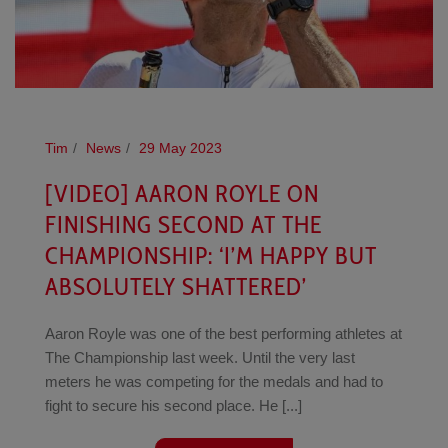
Tim
News
29 May 2023
[VIDEO] AARON ROYLE ON
FINISHING SECOND AT THE
CHAMPIONSHIP: ‘I’M HAPPY BUT
ABSOLUTELY SHATTERED’
Aaron Royle was one of the best performing athletes at
The Championship last week. Until the very last
meters he was competing for the medals and had to
fight to secure his second place. He [...]