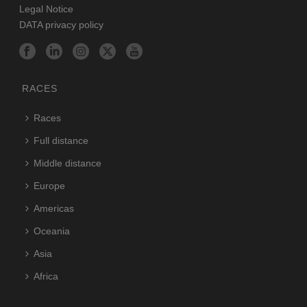
Legal Notice
DATA privacy policy
RACES
Races
Full distance
Middle distance
Europe
Americas
Oceania
Asia
Africa