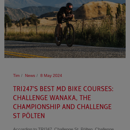
Tim
News
8 May 2024
TRI247’S BEST MD BIKE COURSES:
CHALLENGE WANAKA, THE
CHAMPIONSHIP AND CHALLENGE
ST PÖLTEN
According to TRI247, Challenge St. Pölten, Challenge