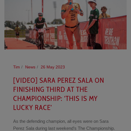
Tim
News
26 May 2023
[VIDEO] SARA PEREZ SALA ON
FINISHING THIRD AT THE
CHAMPIONSHIP: ‘THIS IS MY
LUCKY RACE’
As the defending champion, all eyes were on Sara
Perez Sala during last weekend’s The Championship.