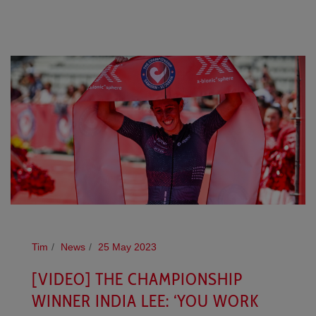
Tim
News
25 May 2023
[VIDEO] THE CHAMPIONSHIP
WINNER INDIA LEE: ‘YOU WORK