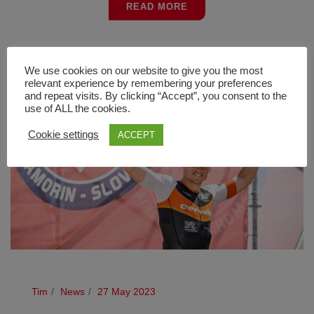
READ MORE
We use cookies on our website to give you the most
relevant experience by remembering your preferences
and repeat visits. By clicking “Accept”, you consent to the
use of ALL the cookies.
Cookie settings
ACCEPT
Tim
News
27 May 2023