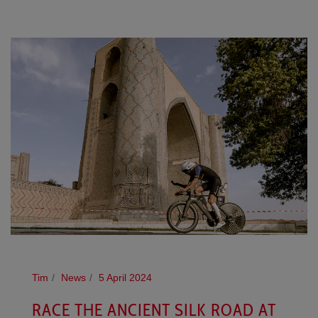
Tim
News
5 April 2024
RACE THE ANCIENT SILK ROAD AT