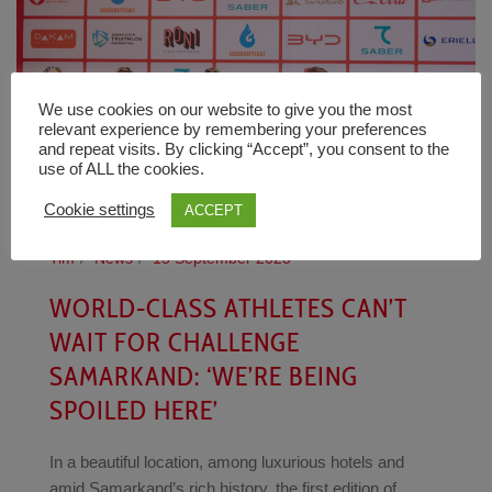
We use cookies on our website to give you the most
relevant experience by remembering your preferences
and repeat visits. By clicking “Accept”, you consent to the
use of ALL the cookies.
Cookie settings
ACCEPT
Tim
News
15 September 2023
WORLD-CLASS ATHLETES CAN’T
WAIT FOR CHALLENGE
SAMARKAND: ‘WE’RE BEING
SPOILED HERE’
In a beautiful location, among luxurious hotels and
amid Samarkand’s rich history, the first edition of