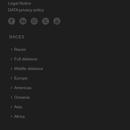
Legal Notice
DATA privacy policy
RACES
Races
Full distance
Middle distance
Europe
Americas
Oceania
Asia
Africa