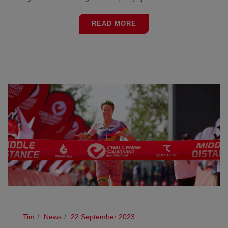
READ MORE
Tim
News
22 September 2023