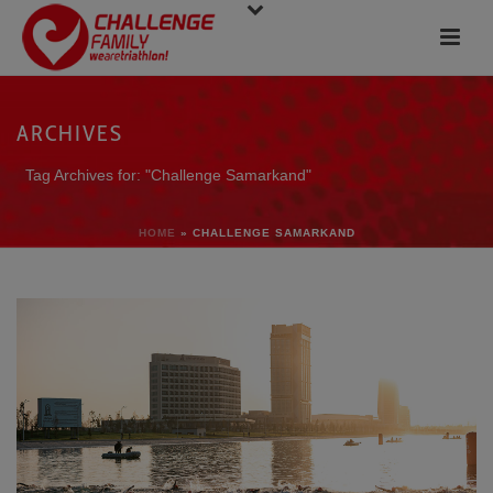
ARCHIVES
Tag Archives for: "Challenge Samarkand"
HOME
»
CHALLENGE SAMARKAND