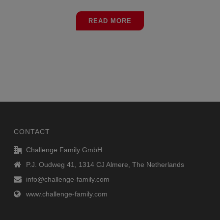
READ MORE
CONTACT
Challenge Family GmbH
P.J. Oudweg 41, 1314 CJ Almere, The Netherlands
info@challenge-family.com
www.challenge-family.com