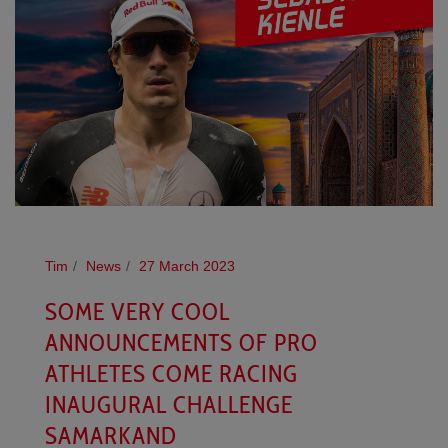
Tim
News
27 March 2023
SOME VERY COOL
ANNOUNCEMENTS OF PRO
ATHLETES COME RACING
INAUGURAL CHALLENGE
SAMARKAND