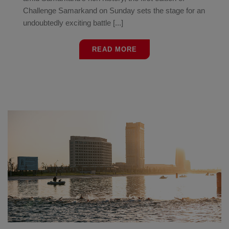
Challenge Samarkand on Sunday sets the stage for an
undoubtedly exciting battle [...]
READ MORE