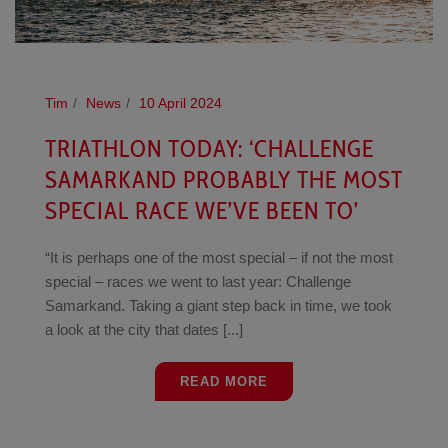
Tim
News
10 April 2024
TRIATHLON TODAY: ‘CHALLENGE
SAMARKAND PROBABLY THE MOST
SPECIAL RACE WE’VE BEEN TO’
“It is perhaps one of the most special – if not the most
special – races we went to last year: Challenge
Samarkand. Taking a giant step back in time, we took
a look at the city that dates [...]
READ MORE