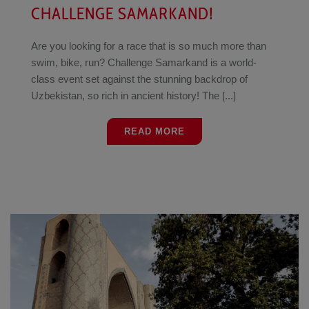
CHALLENGE SAMARKAND!
Are you looking for a race that is so much more than
swim, bike, run? Challenge Samarkand is a world-
class event set against the stunning backdrop of
Uzbekistan, so rich in ancient history! The [...]
READ MORE