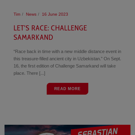
Tim
News
16 June 2023
LET’S RACE: CHALLENGE
SAMARKAND
“Race back in time with a new middle distance event in
this treasure-filled ancient city in Uzbekistan.” On Sept.
16, the first edition of Challenge Samarkand will take
place. There [...]
READ MORE