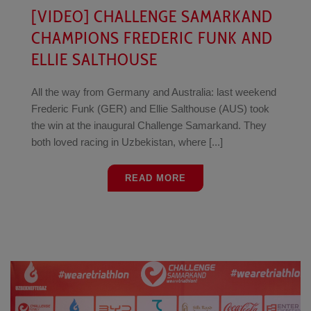
[VIDEO] CHALLENGE SAMARKAND
CHAMPIONS FREDERIC FUNK AND
ELLIE SALTHOUSE
All the way from Germany and Australia: last weekend
Frederic Funk (GER) and Ellie Salthouse (AUS) took
the win at the inaugural Challenge Samarkand. They
both loved racing in Uzbekistan, where [...]
READ MORE