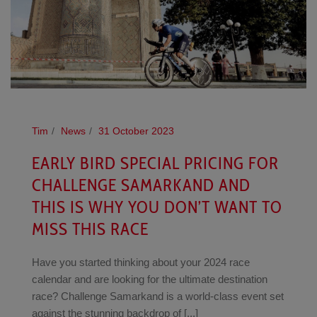
Tim
News
31 October 2023
EARLY BIRD SPECIAL PRICING FOR
CHALLENGE SAMARKAND AND
THIS IS WHY YOU DON’T WANT TO
MISS THIS RACE
Have you started thinking about your 2024 race
calendar and are looking for the ultimate destination
race? Challenge Samarkand is a world-class event set
against the stunning backdrop of [...]