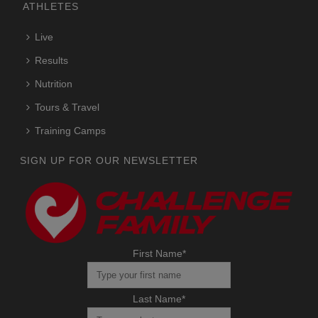
ATHLETES
Live
Results
Nutrition
Tours & Travel
Training Camps
SIGN UP FOR OUR NEWSLETTER
First Name
*
Last Name
*