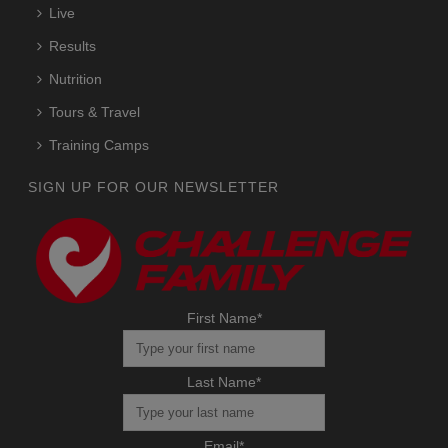
Live
Results
Nutrition
Tours & Travel
Training Camps
SIGN UP FOR OUR NEWSLETTER
First Name
*
Last Name
*
Email
*