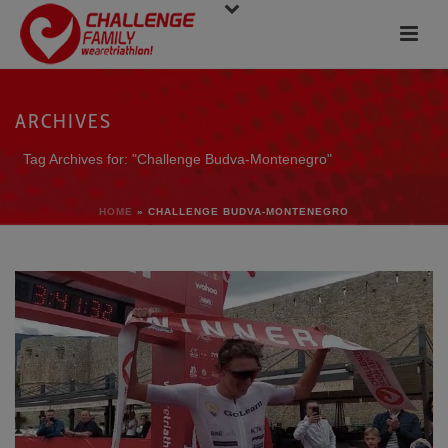
ARCHIVES
Tag Archives for: "Challenge Budva-Montenegro"
HOME
»
CHALLENGE BUDVA-MONTENEGRO