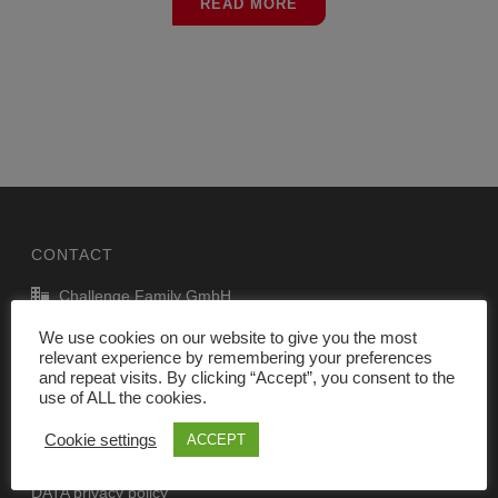
READ MORE
CONTACT
Challenge Family GmbH
P.J. Oudweg 41, 1314 CJ Almere, The Netherlands
We use cookies on our website to give you the most
relevant experience by remembering your preferences
info@challenge-family.com
and repeat visits. By clicking “Accept”, you consent to the
www.challenge-family.com
use of ALL the cookies.
Cookie settings
ACCEPT
Legal Notice
DATA privacy policy