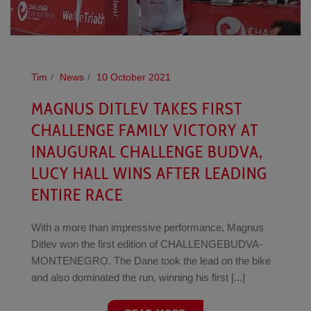
Tim
News
10 October 2021
MAGNUS DITLEV TAKES FIRST
CHALLENGE FAMILY VICTORY AT
INAUGURAL CHALLENGE BUDVA,
LUCY HALL WINS AFTER LEADING
ENTIRE RACE
With a more than impressive performance, Magnus
Ditlev won the first edition of CHALLENGEBUDVA-
MONTENEGRO. The Dane took the lead on the bike
and also dominated the run, winning his first [...]