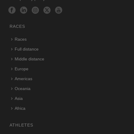
RACES
Races
Full distance
Middle distance
Europe
Americas
Oceania
Asia
Africa
ATHLETES