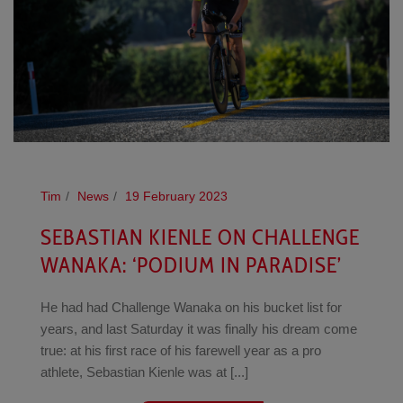
Tim
News
19 February 2023
SEBASTIAN KIENLE ON CHALLENGE
WANAKA: ‘PODIUM IN PARADISE’
He had had Challenge Wanaka on his bucket list for
years, and last Saturday it was finally his dream come
true: at his first race of his farewell year as a pro
athlete, Sebastian Kienle was at [...]