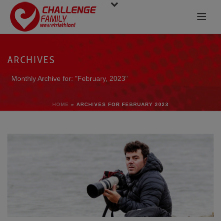
ARCHIVES
Monthly Archive for: "February, 2023"
HOME
»
ARCHIVES FOR FEBRUARY 2023