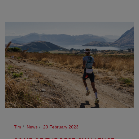
Tim
News
20 February 2023