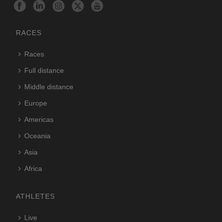
RACES
Races
Full distance
Middle distance
Europe
Americas
Oceania
Asia
Africa
ATHLETES
Live