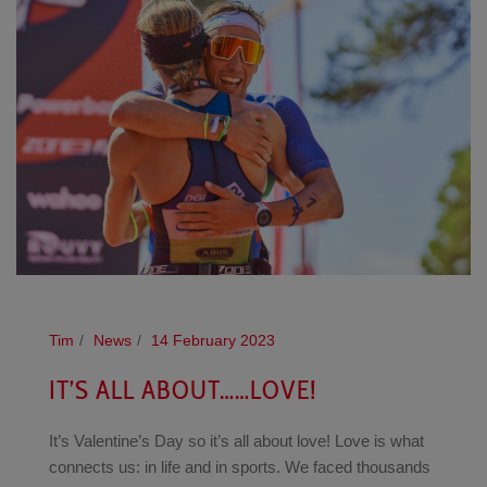
Tim
News
14 February 2023
IT’S ALL ABOUT……LOVE!
It’s Valentine’s Day so it’s all about love! Love is what
connects us: in life and in sports. We faced thousands