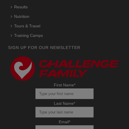
Results
Nutrition
Tours & Travel
Training Camps
SIGN UP FOR OUR NEWSLETTER
First Name
*
Last Name
*
Email
*