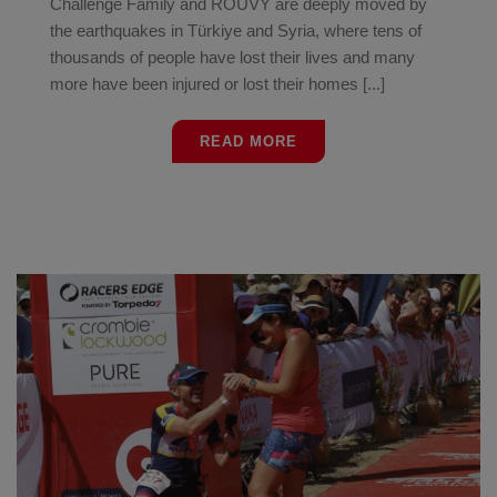
Challenge Family and ROUVY are deeply moved by
the earthquakes in Türkiye and Syria, where tens of
thousands of people have lost their lives and many
more have been injured or lost their homes [...]
READ MORE