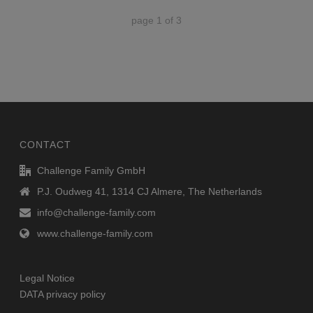
page
1
of
3
CONTACT
Challenge Family GmbH
P.J. Oudweg 41, 1314 CJ Almere, The Netherlands
info@challenge-family.com
www.challenge-family.com
Legal Notice
DATA privacy policy