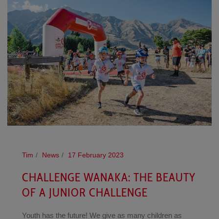
Tim
News
17 February 2023
CHALLENGE WANAKA: THE BEAUTY
OF A JUNIOR CHALLENGE
Youth has the future! We give as many children as