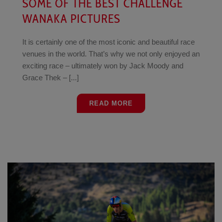
SOME OF THE BEST CHALLENGE
WANAKA PICTURES
It is certainly one of the most iconic and beautiful race
venues in the world. That’s why we not only enjoyed an
exciting race – ultimately won by Jack Moody and
Grace Thek – [...]
READ MORE