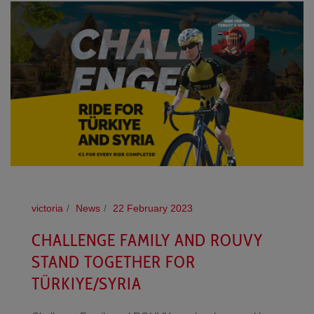
victoria
News
22 February 2023
CHALLENGE FAMILY AND ROUVY
STAND TOGETHER FOR
TÜRKIYE/SYRIA