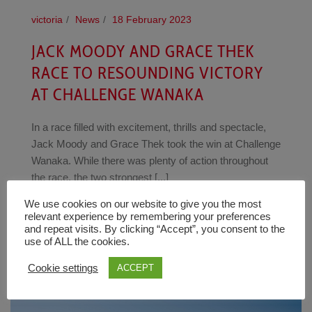
victoria
News
18 February 2023
JACK MOODY AND GRACE THEK
RACE TO RESOUNDING VICTORY
AT CHALLENGE WANAKA
In a race filled with excitement, thrills and spectacle,
Jack Moody and Grace Thek took the win at Challenge
Wanaka. While there was plenty of action throughout
the race, the two strongest [...]
We use cookies on our website to give you the most
READ MORE
relevant experience by remembering your preferences
and repeat visits. By clicking “Accept”, you consent to the
use of ALL the cookies.
Cookie settings
ACCEPT