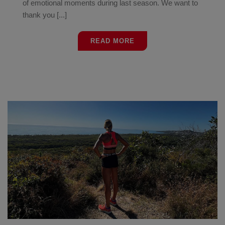
of emotional moments during last season. We want to
thank you [...]
READ MORE