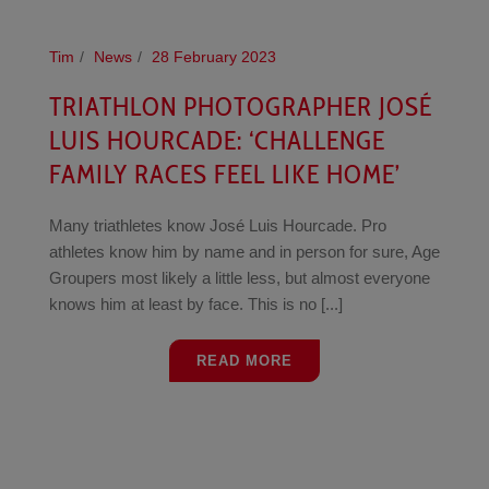
Tim
News
28 February 2023
TRIATHLON PHOTOGRAPHER JOSÉ
LUIS HOURCADE: ‘CHALLENGE
FAMILY RACES FEEL LIKE HOME’
Many triathletes know José Luis Hourcade. Pro
athletes know him by name and in person for sure, Age
Groupers most likely a little less, but almost everyone
knows him at least by face. This is no [...]
READ MORE