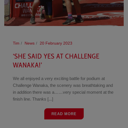
Tim
News
20 February 2023
‘SHE SAID YES AT CHALLENGE
WANAKA!’
We all enjoyed a very exciting battle for podium at
Challenge Wanaka, the scenery was breathtaking and
in addition there was a……very special moment at the
finish line. Thanks [...]
READ MORE