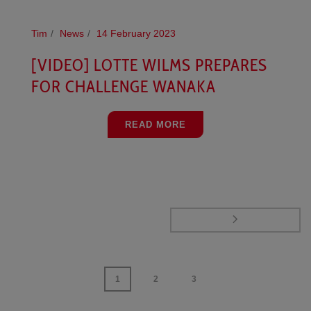
Tim
News
14 February 2023
[VIDEO] LOTTE WILMS PREPARES
FOR CHALLENGE WANAKA
READ MORE
1
2
3