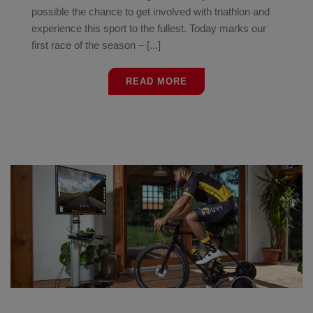
possible the chance to get involved with triathlon and
experience this sport to the fullest. Today marks our
first race of the season – [...]
READ MORE