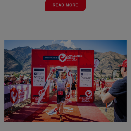
READ MORE