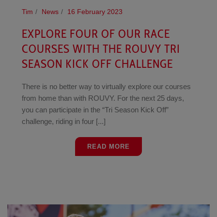
Tim
News
16 February 2023
EXPLORE FOUR OF OUR RACE
COURSES WITH THE ROUVY TRI
SEASON KICK OFF CHALLENGE
There is no better way to virtually explore our courses
from home than with ROUVY. For the next 25 days,
you can participate in the “Tri Season Kick Off”
challenge, riding in four [...]
READ MORE