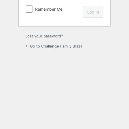
Remember Me
Lost your password?
← Go to Challenge Family Brazil