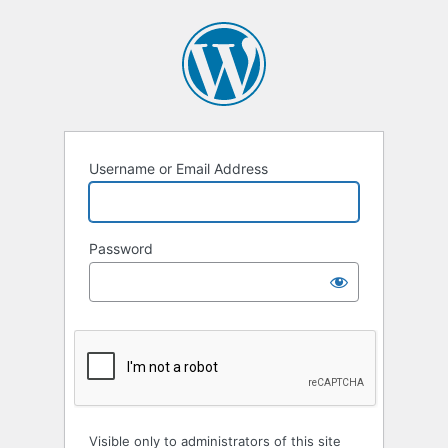
Username or Email Address
Password
Visible only to administrators of this site